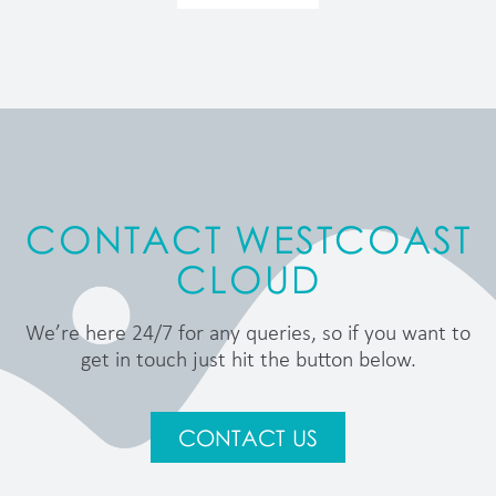
CONTACT WESTCOAST
CLOUD
We’re here 24/7 for any queries, so if you want to
get in touch just hit the button below.
CONTACT US