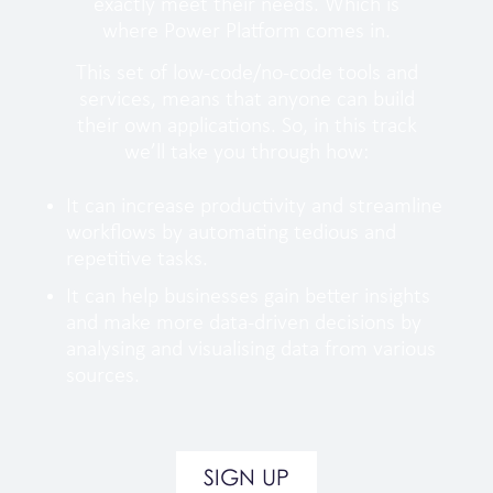
exactly meet their needs. Which is
where Power Platform comes in.
This set of low-code/no-code tools and
services, means that anyone can build
their own applications. So, in this track
we’ll take you through how:
It can increase productivity and streamline
workflows by automating tedious and
repetitive tasks.
It can help businesses gain better insights
and make more data-driven decisions by
analysing and visualising data from various
sources.
SIGN UP