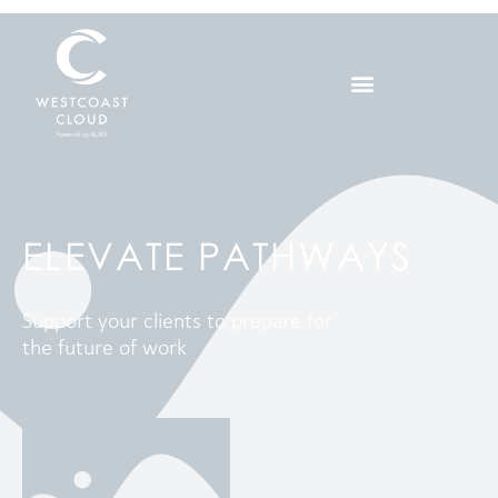
ELEVATE PATHWAYS
Support your clients to prepare for
the future of work