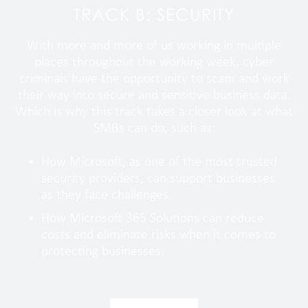
TRACK B: SECURITY
With more and more of us working in multiple
places throughout the working week, cyber
criminals have the opportunity to scam and work
their way into secure and sensitive business data.
Which is why this track takes a closer look at what
SMBs can do, such as:
How Microsoft, as one of the most trusted
security providers, can support businesses
as they face challenges.
How Microsoft 365 Solutions can reduce
costs and eliminate risks when it comes to
protecting businesses.