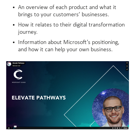
An overview of each product and what it
brings to your customers’ businesses.
How it relates to their digital transformation
journey.
Information about Microsoft’s positioning,
and how it can help your own business.