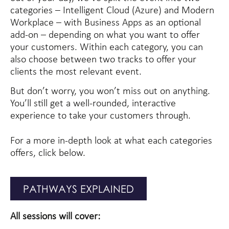
categories – Intelligent Cloud (Azure) and Modern
Workplace – with Business Apps as an optional
add-on – depending on what you want to offer
your customers. Within each category, you can
also choose between two tracks to offer your
clients the most relevant event.
But don’t worry, you won’t miss out on anything.
You’ll still get a well-rounded, interactive
experience to take your customers through.
For a more in-depth look at what each categories
offers, click below.
PATHWAYS EXPLAINED
All sessions will cover: