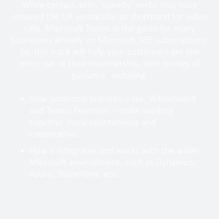
While certain, erm, ‘speedy’ verbs may have
entered the UK vernacular as shorthand for video
calls, Microsoft Teams is the go-to for many
businesses already on Microsoft 365 subscriptions.
So, this track will help your customers get the
most out of their membership, with tonnes of
guidance, including:
How additional features – like, Whiteboard
and Teams Premium – make working
together more spontaneous and
cooperative.
How it integrates and works with the wider
Microsoft environment, such as Dynamics,
Azure, SharePoint, etc.