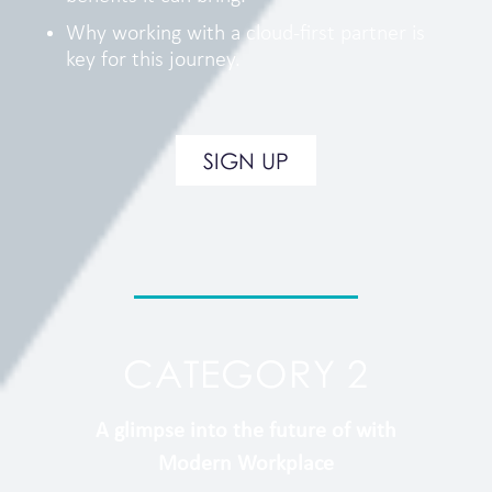
Why working with a cloud-first partner is
key for this journey.
SIGN UP
CATEGORY 2
A glimpse into the future of with
Modern Workplace