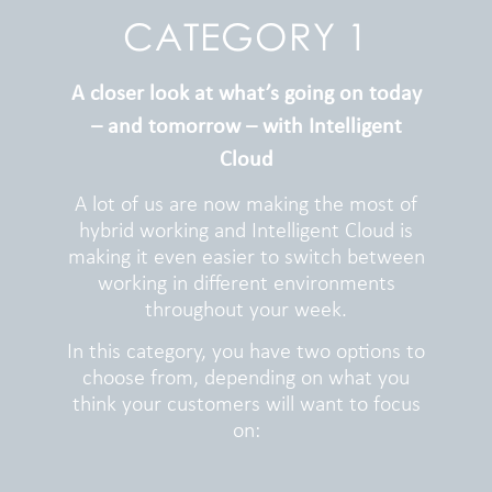
CATEGORY 1
A closer look at what’s going on today
– and tomorrow – with Intelligent
Cloud
A lot of us are now making the most of
hybrid working and Intelligent Cloud is
making it even easier to switch between
working in different environments
throughout your week.
In this category, you have two options to
choose from, depending on what you
think your customers will want to focus
on: