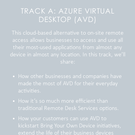
TRACK A: AZURE VIRTUAL
DESKTOP (AVD)
This cloud-based alternative to on-site remote
access allows businesses to access and use all
their most-used applications from almost any
device in almost any location. In this track, we’ll
share:
How other businesses and companies have
made the most of AVD for their everyday
activities.
How it’s so much more efficient than
traditional Remote Desk Services options.
How your customers can use AVD to
kickstart Bring Your Own Device initiatives,
extend the life of their business devices