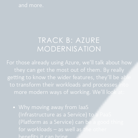
and more.
TRACK B: AZURE
MODERNISATION
For those already using Azure, we’ll talk about how
they can get the most out of them. By really
getting to know the wider features, they’ll be able
to transform their workloads and processes into
more modern ways of working. We’ll look at:
Why moving away from IaaS
(Infrastructure as a Service) to a PaaS
(Platform as a Service) can be a good thing
for workloads – as well as the other
benefits it can bring.