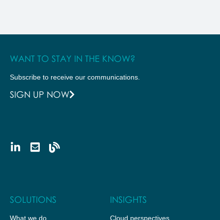
WANT TO STAY IN THE KNOW?
Subscribe to receive our communications.
SIGN UP NOW
SOLUTIONS
INSIGHTS
What we do
Cloud perspectives