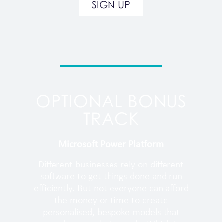
SIGN UP
OPTIONAL BONUS
TRACK
Microsoft Power Platform
Different businesses rely on different
software to get things done and run
efficiently. But not everyone can afford
the money or time to create
personalised, bespoke models that