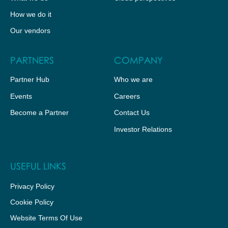
How we do it
Our vendors
PARTNERS
COMPANY
Partner Hub
Who we are
Events
Careers
Become a Partner
Contact Us
Investor Relations
USEFUL LINKS
Privacy Policy
Cookie Policy
Website Terms Of Use