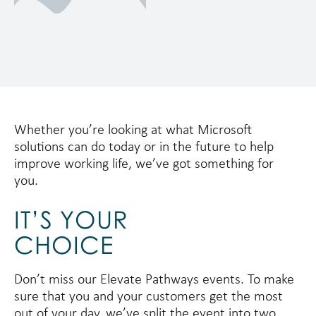
Whether you’re looking at what Microsoft
solutions can do today or in the future to help
improve working life, we’ve got something for
you.
IT’S YOUR
CHOICE
Don’t miss our Elevate Pathways events. To make
sure that you and your customers get the most
out of your day, we’ve split the event into two