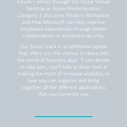
future – either through the Azure Virtual
Desktop or Azure Modernisation.
Category 2 discusses Modern Workplace
and how Microsoft can help improve
employee experiences through better
collaborations or enhanced security.
Our bonus track is an additional option
that offers you the chance to delve into
the world of business apps. If you decide
to take part, you’ll take a closer look at
making the most of in-house analytics or
how you can organise and bring
together all the different applications
that you currently use.