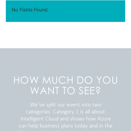
No Fields Found.
HOW MUCH DO YOU
WANT TO SEE?
We’ve split our event into two
categories. Category 1 is all about
Intelligent Cloud and shows how Azure
can help business plans today and in the