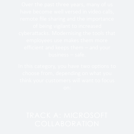
Over the past three years, many of us
have become well versed in video calls,
remote file sharing and the importance
of being vigilant to increased
cyberattacks. Modernising the tools that
employees use makes them more
efficient and keeps them – and your
business – safe.
In this category, you have two options to
choose from, depending on what you
think your customers will want to focus
on:
TRACK A: MICROSOFT
COLLABORATION