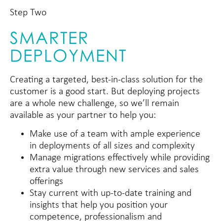
Step Two
SMARTER
DEPLOYMENT
Creating a targeted, best-in-class solution for the
customer is a good start. But deploying projects
are a whole new challenge, so we’ll remain
available as your partner to help you:
Make use of a team with ample experience
in deployments of all sizes and complexity
Manage migrations effectively while providing
extra value through new services and sales
offerings
Stay current with up-to-date training and
insights that help you position your
competence, professionalism and