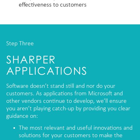
effectiveness to customers
Step Three
SHARPER
APPLICATIONS
Software doesn’t stand still and nor do your
customers. As applications from Microsoft and
other vendors continue to develop, we’ll ensure
you aren’t playing catch-up by providing you clear
guidance on:
The most relevant and useful innovations and
solutions for your customers to make the