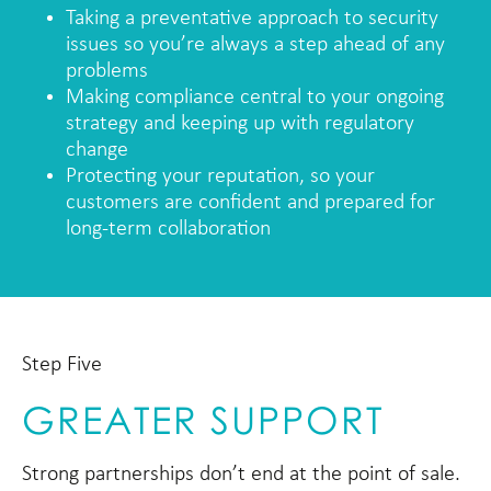
Taking a preventative approach to security
issues so you’re always a step ahead of any
problems
Making compliance central to your ongoing
strategy and keeping up with regulatory
change
Protecting your reputation, so your
customers are confident and prepared for
long-term collaboration
Step Five
GREATER SUPPORT
Strong partnerships don’t end at the point of sale.