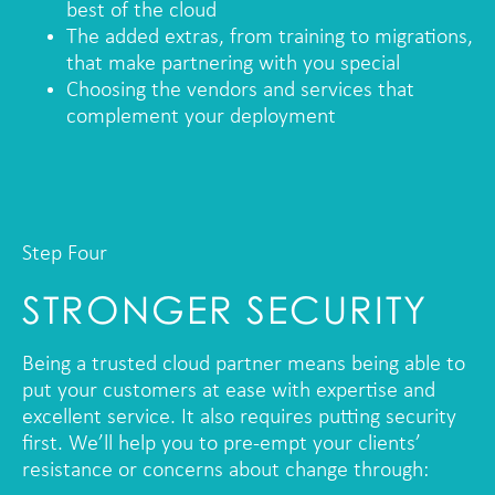
best of the cloud
The added extras, from training to migrations,
that make partnering with you special
Choosing the vendors and services that
complement your deployment
Step Four
STRONGER SECURITY
Being a trusted cloud partner means being able to
put your customers at ease with expertise and
excellent service. It also requires putting security
first. We’ll help you to pre-empt your clients’
resistance or concerns about change through: