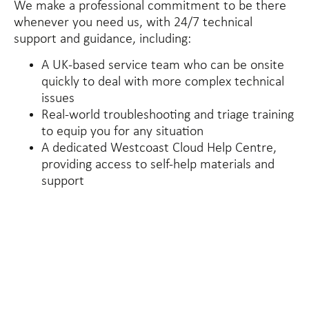
We make a professional commitment to be there
whenever you need us, with 24/7 technical
support and guidance, including:
A UK-based service team who can be onsite
quickly to deal with more complex technical
issues
Real-world troubleshooting and triage training
to equip you for any situation
A dedicated Westcoast Cloud Help Centre,
providing access to self-help materials and
support
40
+