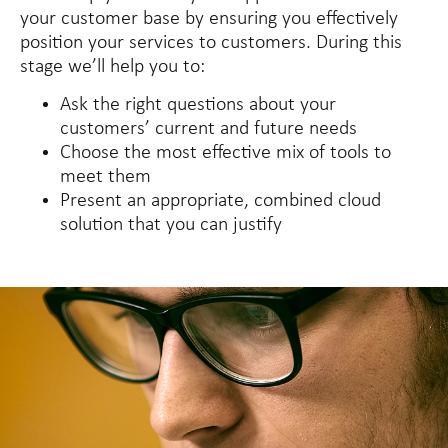
your customer base by ensuring you effectively
position your services to customers. During this
stage we’ll help you to:
Ask the right questions about your
customers’ current and future needs
Choose the most effective mix of tools to
meet them
Present an appropriate, combined cloud
solution that you can justify