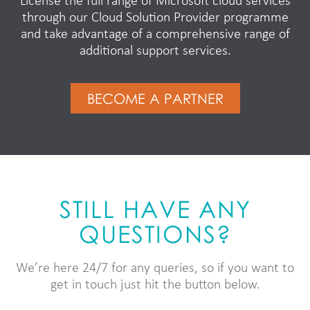
License the full range of Microsoft cloud services
through our Cloud Solution Provider programme
and take advantage of a comprehensive range of
additional support services.
BECOME A PARTNER
STILL HAVE ANY
QUESTIONS?
We’re here 24/7 for any queries, so if you want to
get in touch just hit the button below.