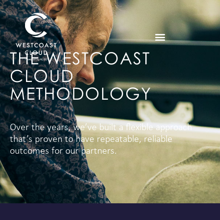
THE WESTCOAST
CLOUD
METHODOLOGY
Over the years, we’ve built a flexible approach
that’s proven to have repeatable, reliable
outcomes for our partners.