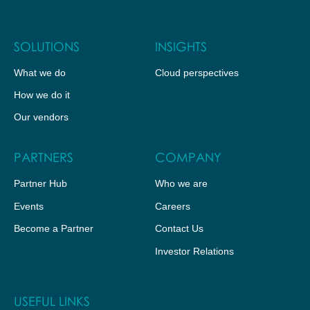
SOLUTIONS
INSIGHTS
What we do
Cloud perspectives
How we do it
Our vendors
PARTNERS
COMPANY
Partner Hub
Who we are
Events
Careers
Become a Partner
Contact Us
Investor Relations
USEFUL LINKS