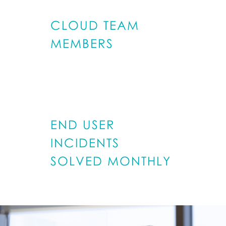
CLOUD TEAM
MEMBERS
600
END USER
INCIDENTS
SOLVED MONTHLY