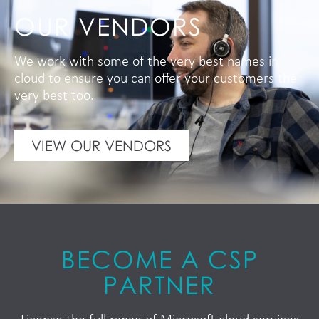
OUR VENDORS
We work with some of the very best names in
cloud to ensure you can offer your customers the
very best too.
VIEW OUR VENDORS
BECOME A CSP
PARTNER