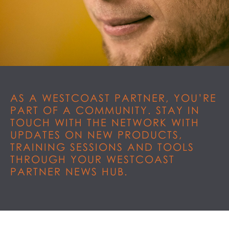
AS A WESTCOAST PARTNER, YOU’RE
PART OF A COMMUNITY. STAY IN
TOUCH WITH THE NETWORK WITH
UPDATES ON NEW PRODUCTS,
TRAINING SESSIONS AND TOOLS
THROUGH YOUR WESTCOAST
PARTNER NEWS HUB.