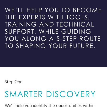
WE’LL HELP YOU TO BECOME
THE EXPERTS WITH TOOLS,
TRAINING AND TECHNICAL
SUPPORT, WHILE GUIDING
YOU ALONG A 5-STEP ROUTE
TO SHAPING YOUR FUTURE.
Step One
SMARTER DISCOVERY
We’ll help you identify the opportunities within