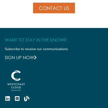
CONTACT US
WANT TO STAY IN THE KNOW?
Subscribe to receive our communications.
SIGN UP NOW