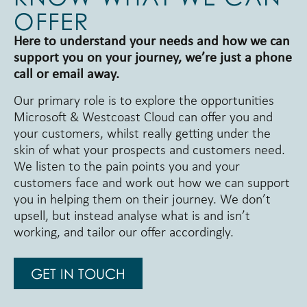
OFFER
Here to understand your needs and how we can
support you on your journey, we’re just a phone
call or email away.
Our primary role is to explore the opportunities
Microsoft & Westcoast Cloud can offer you and
your customers, whilst really getting under the
skin of what your prospects and customers need.
We listen to the pain points you and your
customers face and work out how we can support
you in helping them on their journey. We don’t
upsell, but instead analyse what is and isn’t
working, and tailor our offer accordingly.
GET IN TOUCH