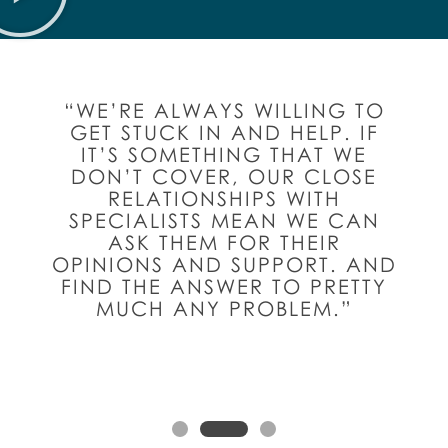
“WE’RE ALWAYS WILLING TO
GET STUCK IN AND HELP. IF
IT’S SOMETHING THAT WE
DON’T COVER, OUR CLOSE
RELATIONSHIPS WITH
SPECIALISTS MEAN WE CAN
ASK THEM FOR THEIR
OPINIONS AND SUPPORT. AND
FIND THE ANSWER TO PRETTY
MUCH ANY PROBLEM.”