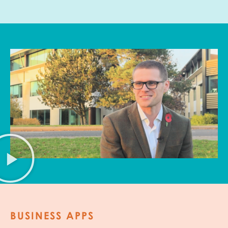
BUSINESS APPS