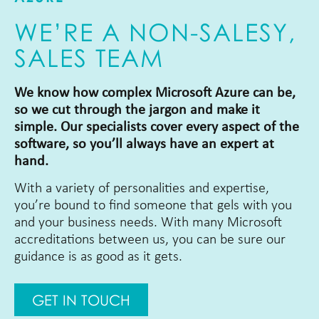
WE’RE A NON-SALESY,
SALES TEAM
We know how complex Microsoft Azure can be,
so we cut through the jargon and make it
simple. Our specialists cover every aspect of the
software, so you’ll always have an expert at
hand.
With a variety of personalities and expertise,
you’re bound to find someone that gels with you
and your business needs. With many Microsoft
accreditations between us, you can be sure our
guidance is as good as it gets.
GET IN TOUCH