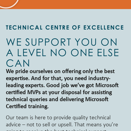
TECHNICAL CENTRE OF EXCELLENCE
WE SUPPORT YOU ON
A LEVEL NO ONE ELSE
CAN
We pride ourselves on offering only the best
expertise. And for that, you need industry-
leading experts. Good job we’ve got Microsoft
certified MVPs at your disposal for assisting
technical queries and delivering Microsoft
Certified training.
Our team is here to provide quality technical
advice – not to sell or upsell. That means you’re