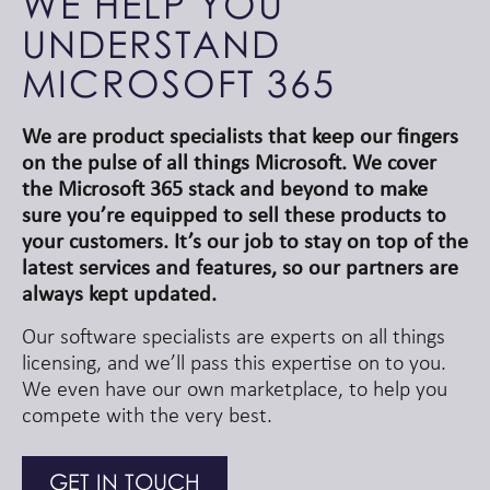
WE HELP YOU
UNDERSTAND
MICROSOFT 365
We are product specialists that keep our fingers
on the pulse of all things Microsoft. We cover
the Microsoft 365 stack and beyond to make
sure you’re equipped to sell these products to
your customers. It’s our job to stay on top of the
latest services and features, so our partners are
always kept updated.
Our software specialists are experts on all things
licensing, and we’ll pass this expertise on to you.
We even have our own marketplace, to help you
compete with the very best.
GET IN TOUCH