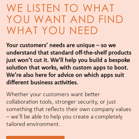
WE LISTEN TO WHAT
YOU WANT AND FIND
WHAT YOU NEED
Your customers’ needs are unique – so we
understand that standard off-the-shelf products
just won’t cut it. We’ll help you build a bespoke
solution that works, with custom apps to boot.
We’re also here for advice on which apps suit
different business activities.
Whether your customers want better
collaboration tools, stronger security, or just
something that reflects their own company values
– we’ll be able to help you create a completely
tailored environment.