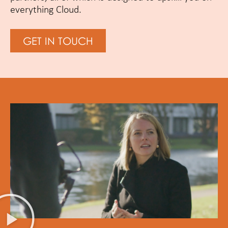
everything Cloud.
GET IN TOUCH