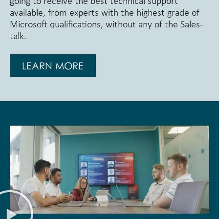
going to receive the best technical support
available, from experts with the highest grade of
Microsoft qualifications, without any of the Sales-
talk.
LEARN MORE