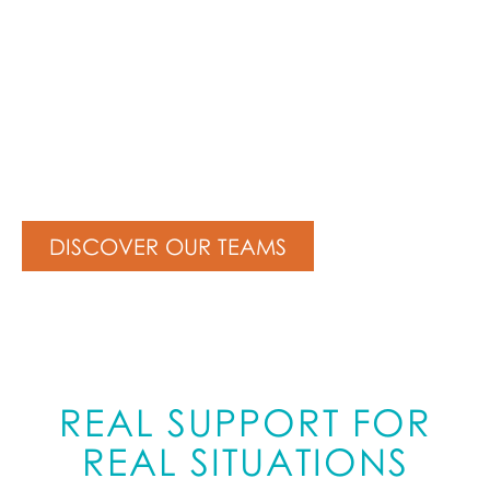
CLOUD EXPERTS
WITHOUT THE JARGON
DISCOVER OUR TEAMS
REAL SUPPORT FOR
REAL SITUATIONS