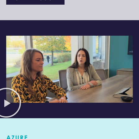
AZURE