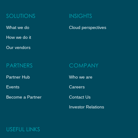
SOLUTIONS
INSIGHTS
What we do
Cloud perspectives
How we do it
Our vendors
PARTNERS
COMPANY
Partner Hub
Who we are
Events
Careers
Become a Partner
Contact Us
Investor Relations
USEFUL LINKS