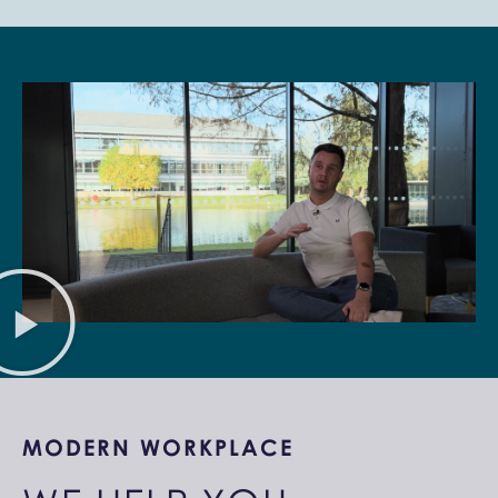
MODERN WORKPLACE