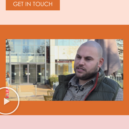
GET IN TOUCH