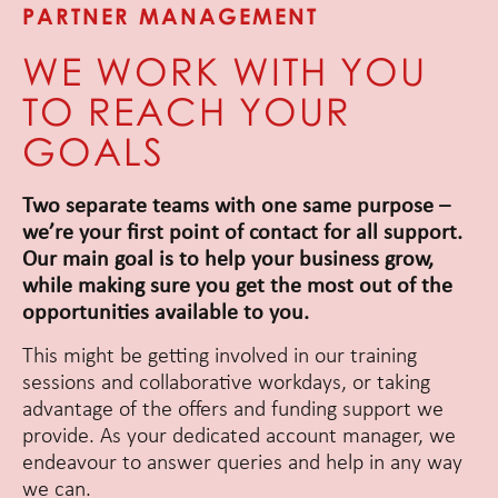
PARTNER MANAGEMENT
WE WORK WITH YOU
TO REACH YOUR
GOALS
Two separate teams with one same purpose –
we’re your first point of contact for all support.
Our main goal is to help your business grow,
while making sure you get the most out of the
opportunities available to you.
This might be getting involved in our training
sessions and collaborative workdays, or taking
advantage of the offers and funding support we
provide. As your dedicated account manager, we
endeavour to answer queries and help in any way
we can.