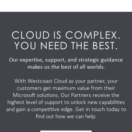
CLOUD IS COMPLEX.
YOU NEED THE BEST.
Our expertise, support, and strategic guidance
makes us the best of all worlds.
With Westcoast Cloud as your partner, your
customers get maximum value from their
Microsoft solutions. Our Partners receive the
highest level of support to unlock new capabilities
and gain a competitive edge. Get in touch today to
find out how we can help.