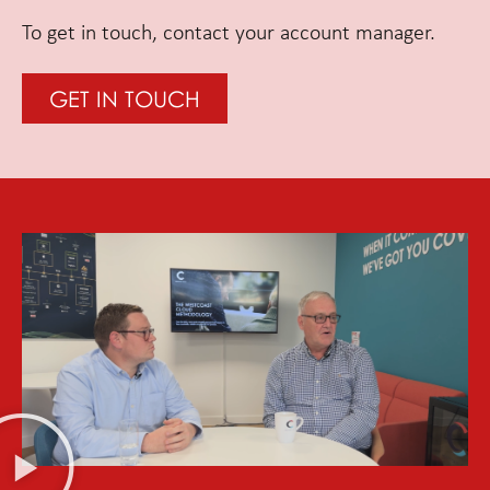
To get in touch, contact your account manager.
GET IN TOUCH