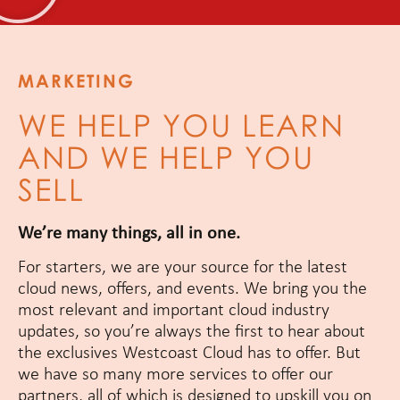
MARKETING
WE HELP YOU LEARN
AND WE HELP YOU
SELL
We’re many things, all in one.
For starters, we are your source for the latest
cloud news, offers, and events. We bring you the
most relevant and important cloud industry
updates, so you’re always the first to hear about
the exclusives Westcoast Cloud has to offer. But
we have so many more services to offer our
partners, all of which is designed to upskill you on