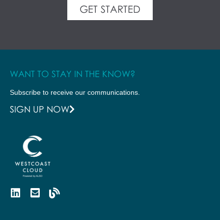
GET STARTED
WANT TO STAY IN THE KNOW?
Subscribe to receive our communications.
SIGN UP NOW