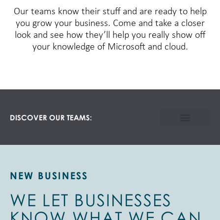
Our teams know their stuff and are ready to help
you grow your business. Come and take a closer
look and see how they’ll help you really show off
your knowledge of Microsoft and cloud.
DISCOVER OUR TEAMS:
NEW BUSINESS
WE LET BUSINESSES
KNOW WHAT WE CAN