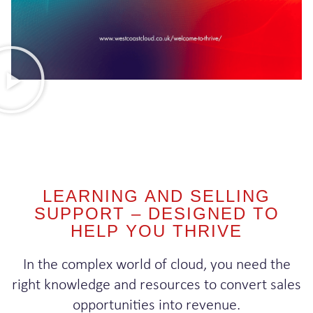
LEARNING AND SELLING
SUPPORT – DESIGNED TO
HELP YOU THRIVE
In the complex world of cloud, you need the
right knowledge and resources to convert sales
opportunities into revenue.