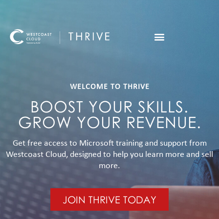
WELCOME TO THRIVE
BOOST YOUR SKILLS.
GROW YOUR REVENUE.
Get free access to Microsoft training and support from
Westcoast Cloud, designed to help you learn more and sell
more.
JOIN THRIVE TODAY