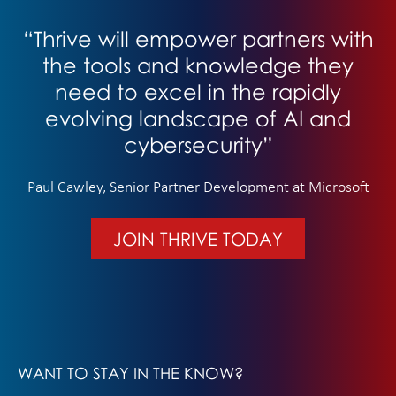
“Thrive will empower partners with
the tools and knowledge they
need to excel in the rapidly
evolving landscape of AI and
cybersecurity”
Paul Cawley, Senior Partner Development at Microsoft
JOIN THRIVE TODAY
WANT TO STAY IN THE KNOW?