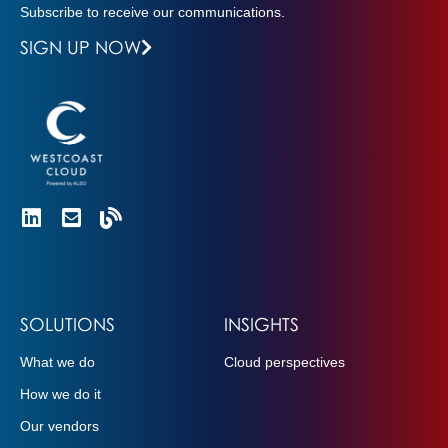
Subscribe to receive our communications.
SIGN UP NOW
SOLUTIONS
INSIGHTS
What we do
Cloud perspectives
How we do it
Our vendors