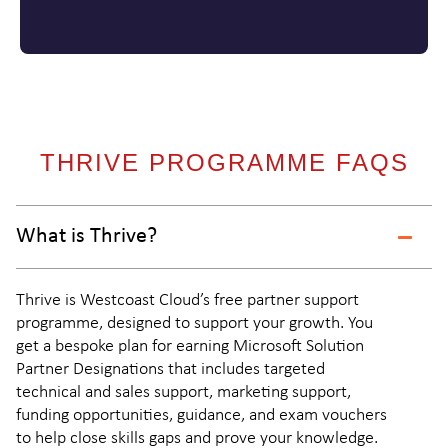
THRIVE PROGRAMME FAQS
What is Thrive?
Thrive is Westcoast Cloud’s free partner support
programme, designed to support your growth. You
get a bespoke plan for earning Microsoft Solution
Partner Designations that includes targeted
technical and sales support, marketing support,
funding opportunities, guidance, and exam vouchers
to help close skills gaps and prove your knowledge.