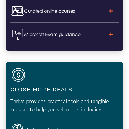
Curated online courses
Microsoft Exam guidance
CLOSE MORE DEALS
Thrive provides practical tools and tangible
support to help you sell more, including: