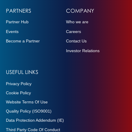
PARTNERS
COMPANY
Partner Hub
Who we are
Events
Careers
Become a Partner
Contact Us
Investor Relations
USEFUL LINKS
Privacy Policy
Cookie Policy
Website Terms Of Use
Quality Policy (ISO9001)
Data Protection Addendum (IE)
Third Party Code Of Conduct