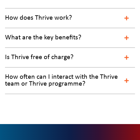
How does Thrive work?
What are the key benefits?
Is Thrive free of charge?
How often can I interact with the Thrive
team or Thrive programme?