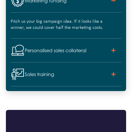
Marketing funding
Pitch us your big campaign idea. If it looks like a
winner, we could cover half the marketing costs.
Personalised sales collateral
Sales training