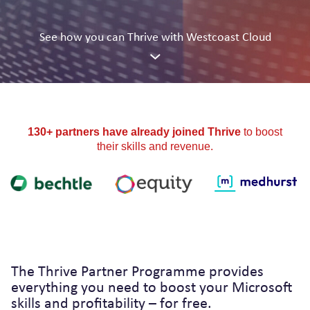
See how you can
Thrive
with Westcoast Cloud
130+ partners have already joined Thrive
to boost
their skills and revenue.
The Thrive Partner Programme provides
everything you need to boost your Microsoft
skills and profitability – for free.