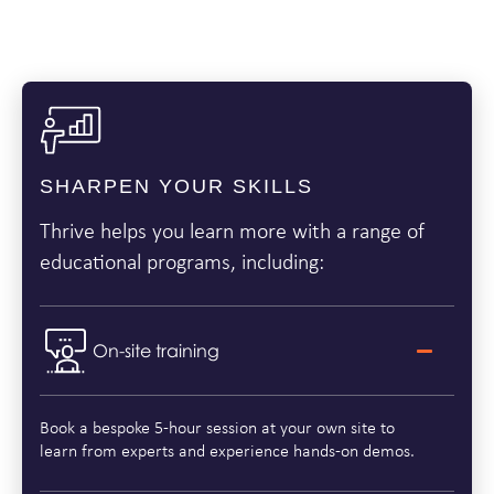
SHARPEN YOUR SKILLS
Thrive helps you learn more with a range of
educational programs, including:
On-site training
Book a bespoke 5-hour session at your own site to
learn from experts and experience hands-on demos.