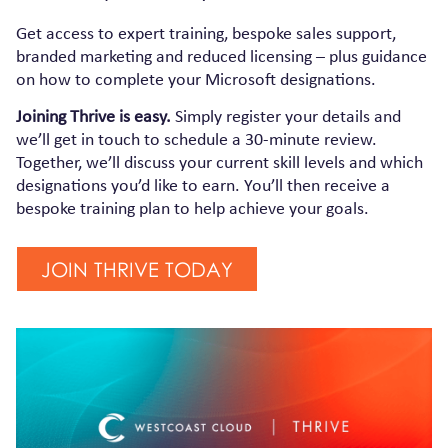
Get access to expert training, bespoke sales support,
branded marketing and reduced licensing – plus guidance
on how to complete your Microsoft designations.
Joining Thrive is easy.
Simply register your details and
we’ll get in touch to schedule a 30-minute review.
Together, we’ll discuss your current skill levels and which
designations you’d like to earn. You’ll then receive a
bespoke training plan to help achieve your goals.
JOIN THRIVE TODAY