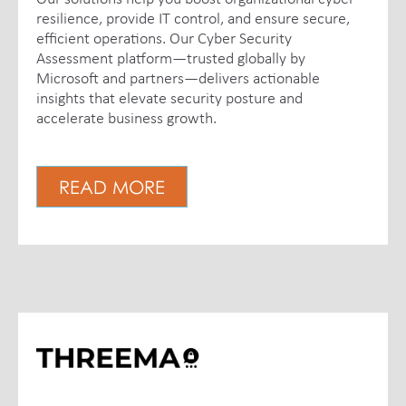
resilience, provide IT control, and ensure secure,
efficient operations. Our Cyber Security
Assessment platform—trusted globally by
Microsoft and partners—delivers actionable
insights that elevate security posture and
accelerate business growth.
READ MORE