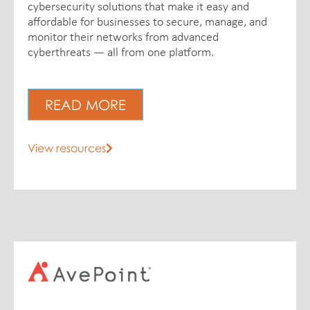
cybersecurity solutions that make it easy and
affordable for businesses to secure, manage, and
monitor their networks from advanced
cyberthreats — all from one platform.
READ MORE
View resources