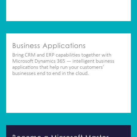
Business Applications
Bring CRM and ERP capabilities together with
Microsoft Dynamics 365 — intelligent business
applications that help run your customers’
businesses end to end in the cloud.