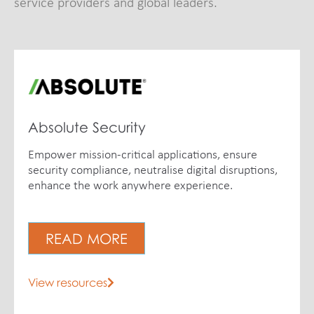
service providers and global leaders.
Absolute Security
Empower mission-critical applications, ensure
security compliance, neutralise digital disruptions,
enhance the work anywhere experience.
READ MORE
View resources