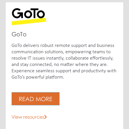
GoTo
GoTo delivers robust remote support and business
communication solutions, empowering teams to
resolve IT issues instantly, collaborate effortlessly,
and stay connected, no matter where they are.
Experience seamless support and productivity with
GoTo’s powerful platform.
READ MORE
View resources