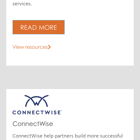
services.
READ MORE
View resources
ConnectWise
ConnectWise help partners build more successful