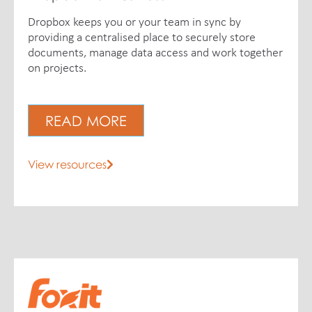
Dropbox keeps you or your team in sync by
providing a centralised place to securely store
documents, manage data access and work together
on projects.
READ MORE
View resources