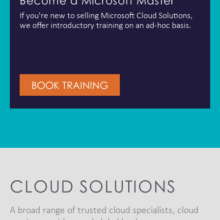
Become a Microsoft Master
If you're new to selling Microsoft Cloud Solutions,
we offer introductory training on an ad-hoc basis.
BOOK TRAINING
CLOUD SOLUTIONS
A broad range of trusted cloud specialists, cloud