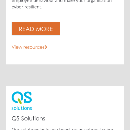
employee behaviour and make your organisation
cyber resilient.
READ MORE
View resources
QS Solutions
Our solutions help you boost organizational cyber