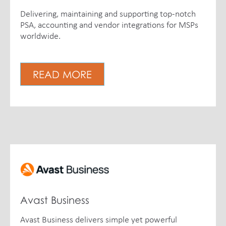
Delivering, maintaining and supporting top-notch
PSA, accounting and vendor integrations for MSPs
worldwide.
READ MORE
Avast Business
Avast Business delivers simple yet powerful