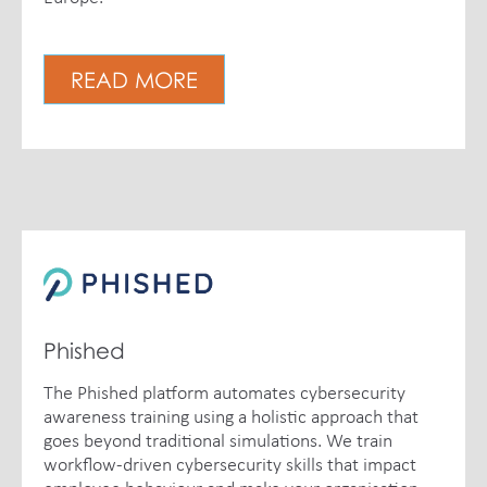
READ MORE
Phished
The Phished platform automates cybersecurity
awareness training using a holistic approach that
goes beyond traditional simulations. We train
workflow-driven cybersecurity skills that impact