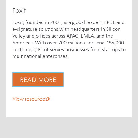
Foxit
Foxit, founded in 2001, is a global leader in PDF and
e-signature solutions with headquarters in Silicon
Valley and offices across APAC, EMEA, and the
Americas. With over 700 million users and 485,000
customers, Foxit serves businesses from startups to
multinational enterprises.
READ MORE
View resources