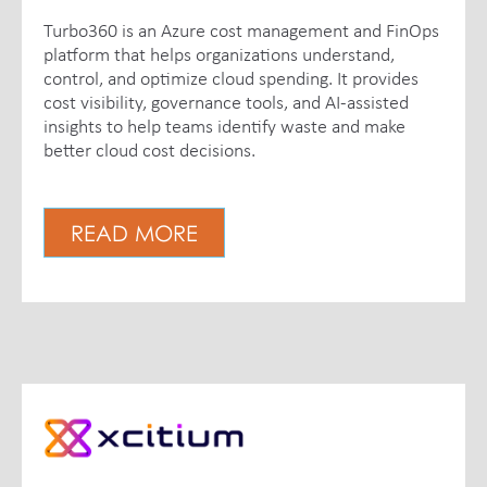
Turbo360 is an Azure cost management and FinOps
platform that helps organizations understand,
control, and optimize cloud spending. It provides
cost visibility, governance tools, and AI-assisted
insights to help teams identify waste and make
better cloud cost decisions.
READ MORE