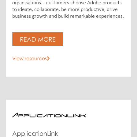
organisations – customers choose Adobe products
to ideate, collaborate, be more productive, drive
business growth and build remarkable experiences.
READ MORE
View resources
ApplicationLink