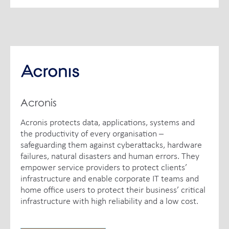
Acronis
Acronis protects data, applications, systems and
the productivity of every organisation –
safeguarding them against cyberattacks, hardware
failures, natural disasters and human errors. They
empower service providers to protect clients’
infrastructure and enable corporate IT teams and
home office users to protect their business’ critical
infrastructure with high reliability and a low cost.