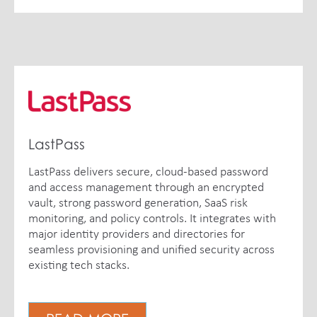
LastPass
LastPass delivers secure, cloud-based password
and access management through an encrypted
vault, strong password generation, SaaS risk
monitoring, and policy controls. It integrates with
major identity providers and directories for
seamless provisioning and unified security across
existing tech stacks.