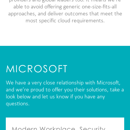
providers and global leaders too. It means we’re
able to avoid offering generic one-size-fits-all
approaches, and deliver outcomes that meet the
most specific cloud requirements.
MICROSOFT
We have a very close relationship with Microsoft,
and we’re proud to offer you their solutions, take a
look below and let us know if you have any
questions.
Modern Workplace, Security