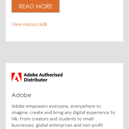
READ MORE
View resources
Adobe
Adobe empowers everyone, everywhere to
imagine, create and bring any digital experience to
life. From creators and students to small
businesses, global enterprises and non-profit