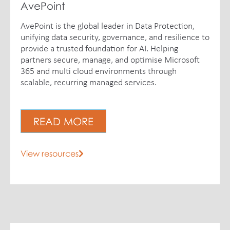
AvePoint
AvePoint is the global leader in Data Protection,
unifying data security, governance, and resilience to
provide a trusted foundation for AI. Helping
partners secure, manage, and optimise Microsoft
365 and multi cloud environments through
scalable, recurring managed services.
READ MORE
View resources