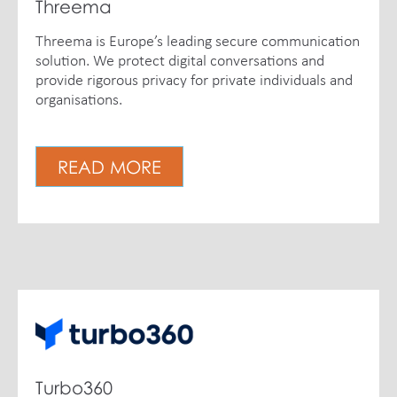
Threema
Threema is Europe’s leading secure communication
solution. We protect digital conversations and
provide rigorous privacy for private individuals and
organisations.
READ MORE
Turbo360