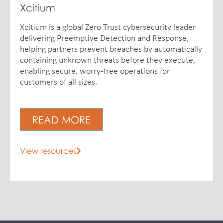
Xcitium
Xcitium is a global Zero Trust cybersecurity leader
delivering Preemptive Detection and Response,
helping partners prevent breaches by automatically
containing unknown threats before they execute,
enabling secure, worry-free operations for
customers of all sizes.
READ MORE
View resources