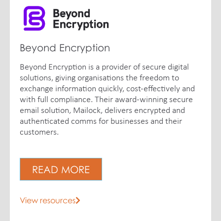
Beyond Encryption
Beyond Encryption is a provider of secure digital
solutions, giving organisations the freedom to
exchange information quickly, cost-effectively and
with full compliance. Their award-winning secure
email solution, Mailock, delivers encrypted and
authenticated comms for businesses and their
customers.
READ MORE
View resources