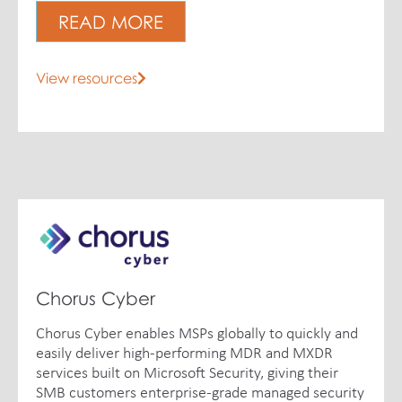
READ MORE
View resources
Chorus Cyber
Chorus Cyber enables MSPs globally to quickly and
easily deliver high-performing MDR and MXDR
services built on Microsoft Security, giving their
SMB customers enterprise-grade managed security