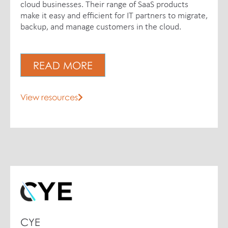
cloud businesses. Their range of SaaS products
make it easy and efficient for IT partners to migrate,
backup, and manage customers in the cloud.
READ MORE
View resources
CYE