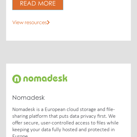
READ MORE
View resources
Nomadesk
Nomadesk is a European cloud storage and file-
sharing platform that puts data privacy first. We
offer secure, user-controlled access to files while
keeping your data fully hosted and protected in
Europe.