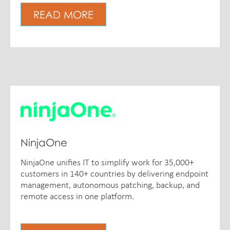
READ MORE
NinjaOne
NinjaOne unifies IT to simplify work for 35,000+
customers in 140+ countries by delivering endpoint
management, autonomous patching, backup, and
remote access in one platform.