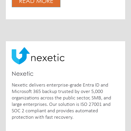
READ MORE
Nexetic
Nexetic delivers enterprise-grade Entra ID and
Microsoft 365 backup trusted by over 5,000
organizations across the public sector, SMB, and
large enterprises. Our solution is ISO 27001 and
SOC 2 compliant and provides automated
protection with fast recovery.