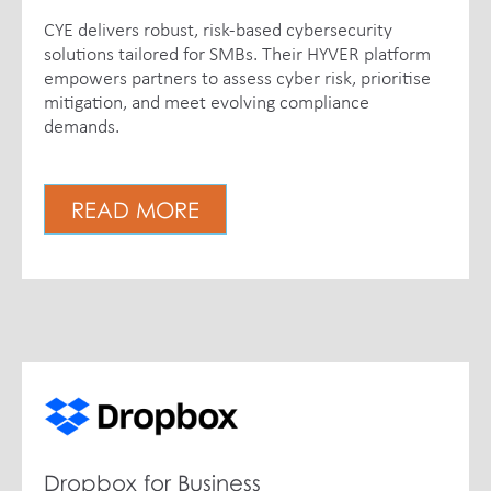
CYE delivers robust, risk-based cybersecurity
solutions tailored for SMBs. Their HYVER platform
empowers partners to assess cyber risk, prioritise
mitigation, and meet evolving compliance
demands.
READ MORE
Dropbox for Business