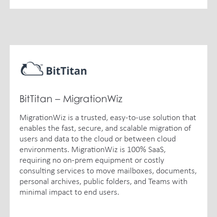
BitTitan – MigrationWiz
MigrationWiz is a trusted, easy-to-use solution that
enables the fast, secure, and scalable migration of
users and data to the cloud or between cloud
environments. MigrationWiz is 100% SaaS,
requiring no on-prem equipment or costly
consulting services to move mailboxes, documents,
personal archives, public folders, and Teams with
minimal impact to end users.