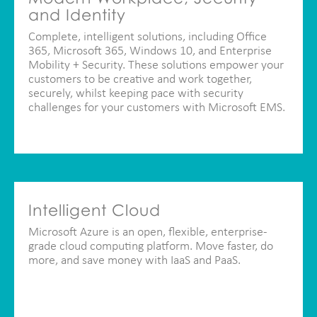
and Identity
Complete, intelligent solutions, including Office
365, Microsoft 365, Windows 10, and Enterprise
Mobility + Security. These solutions empower your
customers to be creative and work together,
securely, whilst keeping pace with security
challenges for your customers with Microsoft EMS.
Intelligent Cloud
Microsoft Azure is an open, flexible, enterprise-
grade cloud computing platform. Move faster, do
more, and save money with IaaS and PaaS.