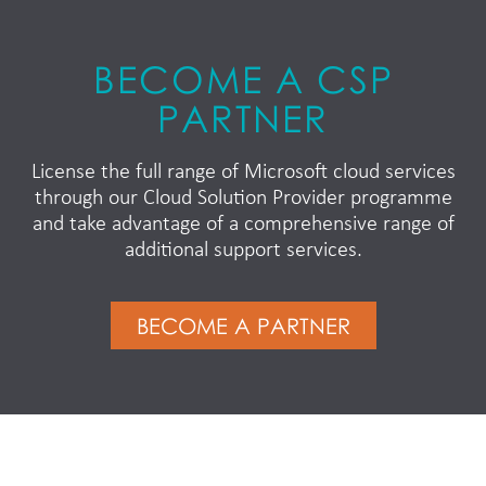
BECOME A CSP
PARTNER
License the full range of Microsoft cloud services
through our Cloud Solution Provider programme
and take advantage of a comprehensive range of
additional support services.
BECOME A PARTNER