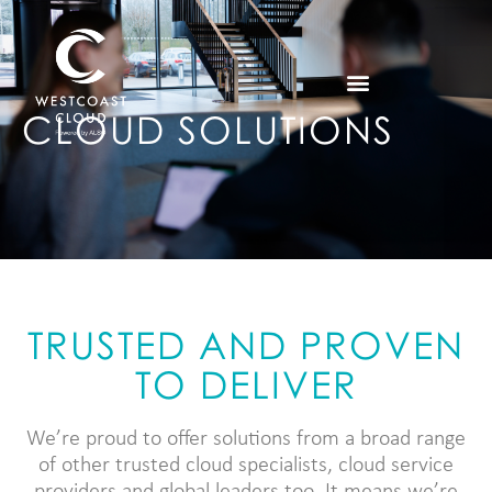
CLOUD SOLUTIONS
TRUSTED AND PROVEN
TO DELIVER
We’re proud to offer solutions from a broad range
of other trusted cloud specialists, cloud service