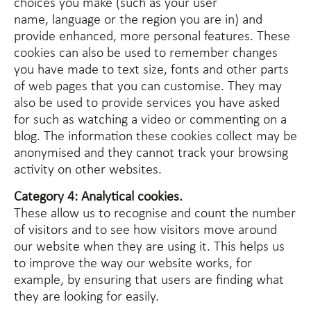
choices you make (such as your user
name, language or the region you are in) and
provide enhanced, more personal features. These
cookies can also be used to remember changes
you have made to text size, fonts and other parts
of web pages that you can customise. They may
also be used to provide services you have asked
for such as watching a video or commenting on a
blog. The information these cookies collect may be
anonymised and they cannot track your browsing
activity on other websites.
Category 4: Analytical cookies.
These allow us to recognise and count the number
of visitors and to see how visitors move around
our website when they are using it. This helps us
to improve the way our website works, for
example, by ensuring that users are finding what
they are looking for easily.