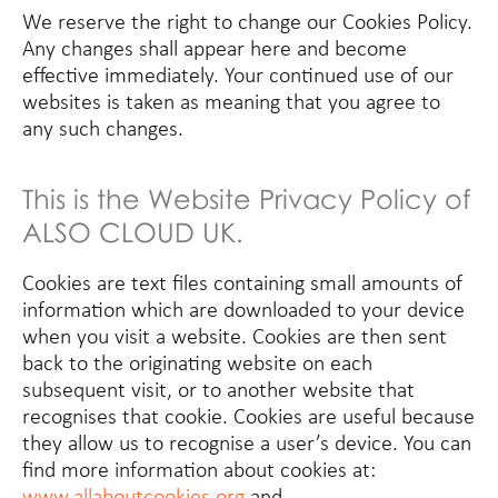
We reserve the right to change our Cookies Policy.
Any changes shall appear here and become
effective immediately. Your continued use of our
websites is taken as meaning that you agree to
any such changes.
This is the Website Privacy Policy of
ALSO CLOUD UK.
Cookies are text files containing small amounts of
information which are downloaded to your device
when you visit a website. Cookies are then sent
back to the originating website on each
subsequent visit, or to another website that
recognises that cookie. Cookies are useful because
they allow us to recognise a user’s device. You can
find more information about cookies at:
www.allaboutcookies.org
and