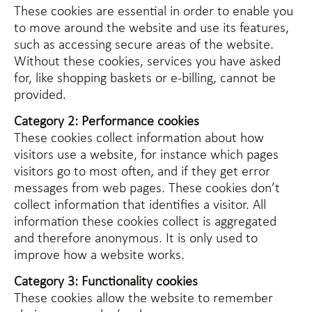
These cookies are essential in order to enable you
to move around the website and use its features,
such as accessing secure areas of the website.
Without these cookies, services you have asked
for, like shopping baskets or e-billing, cannot be
provided.
Category 2: Performance cookies
These cookies collect information about how
visitors use a website, for instance which pages
visitors go to most often, and if they get error
messages from web pages. These cookies don’t
collect information that identifies a visitor. All
information these cookies collect is aggregated
and therefore anonymous. It is only used to
improve how a website works.
Category 3: Functionality cookies
These cookies allow the website to remember