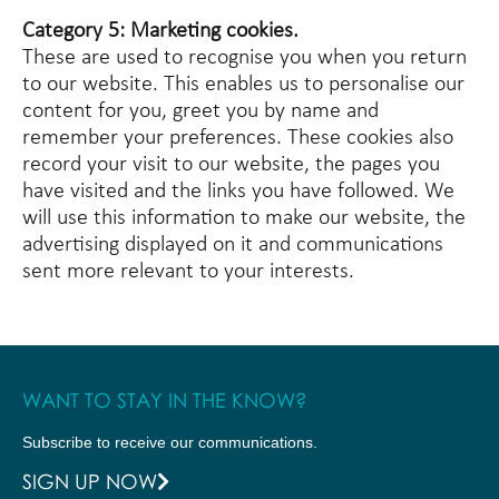
Category 5: Marketing cookies.
These are used to recognise you when you return
to our website. This enables us to personalise our
content for you, greet you by name and
remember your preferences. These cookies also
record your visit to our website, the pages you
have visited and the links you have followed. We
will use this information to make our website, the
advertising displayed on it and communications
sent more relevant to your interests.
WANT TO STAY IN THE KNOW?
Subscribe to receive our communications.
SIGN UP NOW