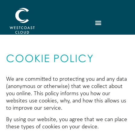
COOKIE POLICY
We are committed to protecting you and any data
(anonymous or otherwise) that we collect about
you online. This policy informs you how our
websites use cookies, why, and how this allows us
to improve our service.
By using our website, you agree that we can place
these types of cookies on your device.