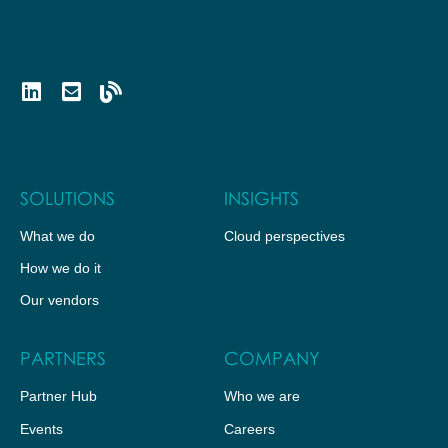
SOLUTIONS
INSIGHTS
What we do
Cloud perspectives
How we do it
Our vendors
PARTNERS
COMPANY
Partner Hub
Who we are
Events
Careers