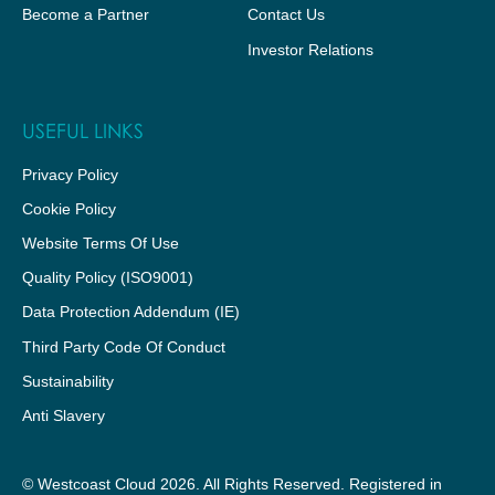
Become a Partner
Contact Us
Investor Relations
USEFUL LINKS
Privacy Policy
Cookie Policy
Website Terms Of Use
Quality Policy (ISO9001)
Data Protection Addendum (IE)
Third Party Code Of Conduct
Sustainability
Anti Slavery
© Westcoast Cloud 2026. All Rights Reserved. Registered in