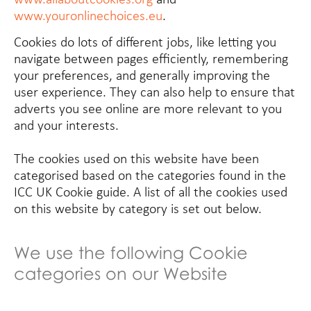
www.youronlinechoices.eu
.
Cookies do lots of different jobs, like letting you
navigate between pages efficiently, remembering
your preferences, and generally improving the
user experience. They can also help to ensure that
adverts you see online are more relevant to you
and your interests.
The cookies used on this website have been
categorised based on the categories found in the
ICC UK Cookie guide. A list of all the cookies used
on this website by category is set out below.
We use the following Cookie
categories on our Website