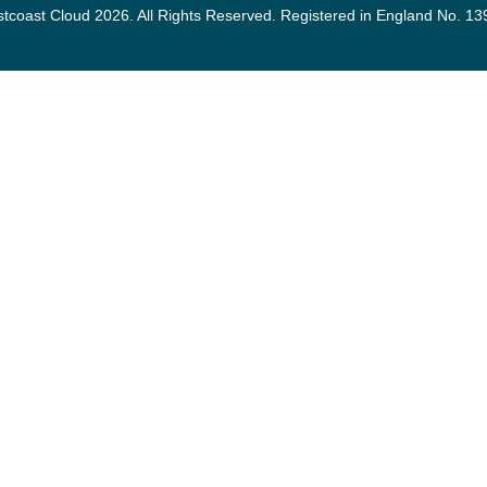
tcoast Cloud 2026. All Rights Reserved. Registered in England No. 1