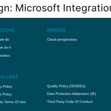
n: Microsoft Integratio
WHO WE ARE
CLOUD PERSPECTIVES
PARTNER 
UTIONS
INSIGHTS
we do
Cloud perspectives
e do it
endors
UL LINKS
Quality Policy (ISO9001)
y Policy
Data Protection Addendum (IE)
e Policy
Third Party Code Of Conduct
te Terms Of Use