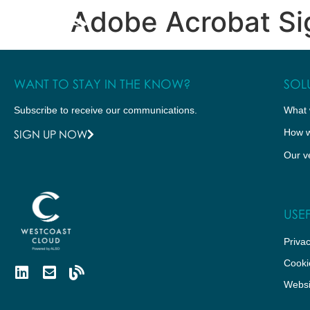
Adobe Acrobat Sig
WHAT WE DO
HOW WE DO IT
WANT TO STAY IN THE KNOW?
SOL
Subscribe to receive our communications.
What 
How w
SIGN UP NOW
Our v
USEF
Privac
Cooki
Websi