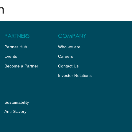
n
HUB
CONTACT US
PARTNERS
COMPANY
Partner Hub
Who we are
Events
Careers
Become a Partner
Contact Us
Investor Relations
Sustainability
Anti Slavery