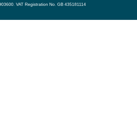
3903600. VAT Registration No. GB 435181114