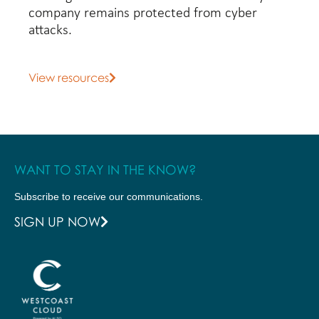
company remains protected from cyber
attacks.
View resources
WANT TO STAY IN THE KNOW?
Subscribe to receive our communications.
SIGN UP NOW