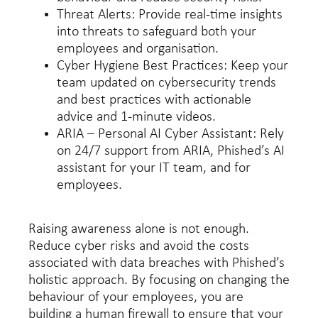
Threat Alerts: Provide real-time insights
into threats to safeguard both your
employees and organisation.
Cyber Hygiene Best Practices: Keep your
team updated on cybersecurity trends
and best practices with actionable
advice and 1-minute videos.
ARIA – Personal AI Cyber Assistant: Rely
on 24/7 support from ARIA, Phished’s AI
assistant for your IT team, and for
employees.
Raising awareness alone is not enough.
Reduce cyber risks and avoid the costs
associated with data breaches with Phished’s
holistic approach. By focusing on changing the
behaviour of your employees, you are
building a human firewall to ensure that your