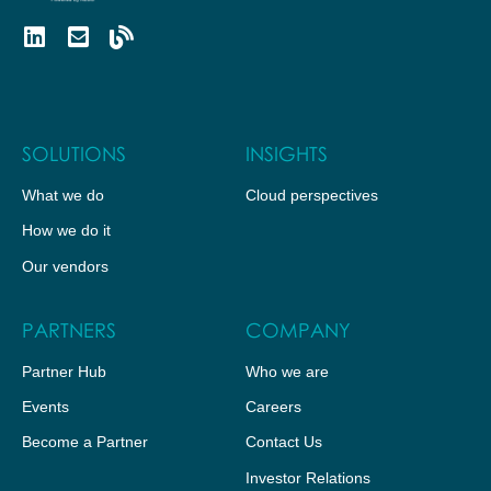
SOLUTIONS
INSIGHTS
What we do
Cloud perspectives
How we do it
Our vendors
PARTNERS
COMPANY
Partner Hub
Who we are
Events
Careers
Become a Partner
Contact Us
Investor Relations