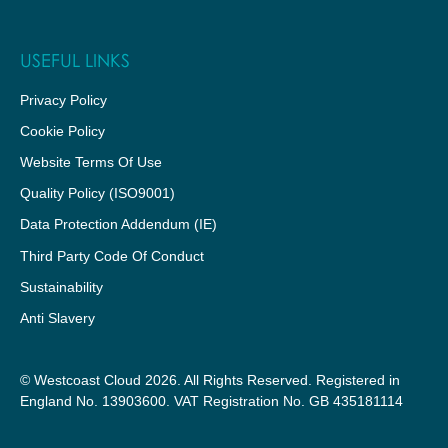
USEFUL LINKS
Privacy Policy
Cookie Policy
Website Terms Of Use
Quality Policy (ISO9001)
Data Protection Addendum (IE)
Third Party Code Of Conduct
Sustainability
Anti Slavery
© Westcoast Cloud 2026. All Rights Reserved. Registered in
England No. 13903600. VAT Registration No. GB 435181114