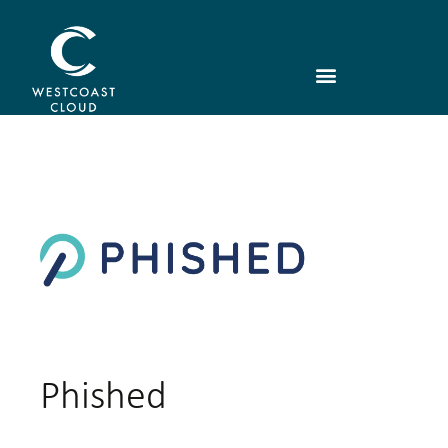
Phished