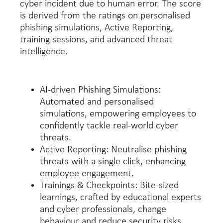
cyber incident due to human error. The score
is derived from the ratings on personalised
phishing simulations, Active Reporting,
training sessions, and advanced threat
intelligence.
AI-driven Phishing Simulations:
Automated and personalised
simulations, empowering employees to
confidently tackle real-world cyber
threats.
Active Reporting: Neutralise phishing
threats with a single click, enhancing
employee engagement.
Trainings & Checkpoints: Bite-sized
learnings, crafted by educational experts
and cyber professionals, change
behaviour and reduce security risks.