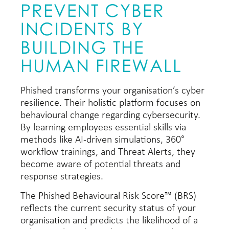
PREVENT CYBER
INCIDENTS BY
BUILDING THE
HUMAN FIREWALL
Phished transforms your organisation’s cyber
resilience. Their holistic platform focuses on
behavioural change regarding cybersecurity.
By learning employees essential skills via
methods like AI-driven simulations, 360°
workflow trainings, and Threat Alerts, they
become aware of potential threats and
response strategies.
The Phished Behavioural Risk Score™ (BRS)
reflects the current security status of your
organisation and predicts the likelihood of a