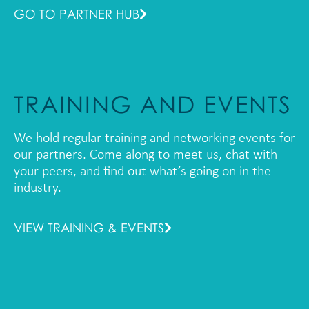
GO TO PARTNER HUB
TRAINING AND EVENTS
We hold regular training and networking events for
our partners. Come along to meet us, chat with
your peers, and find out what’s going on in the
industry.
VIEW TRAINING & EVENTS