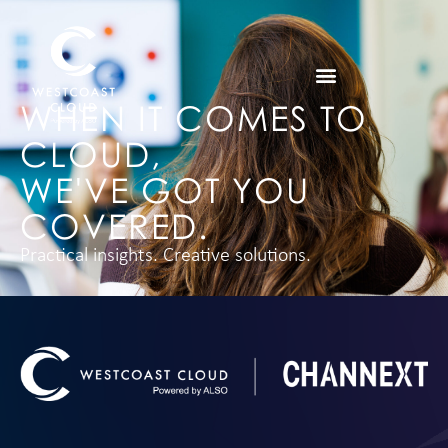
WHEN IT COMES TO
CLOUD,
WE'VE GOT YOU
COVERED.
Practical insights. Creative solutions.
LEARN MORE