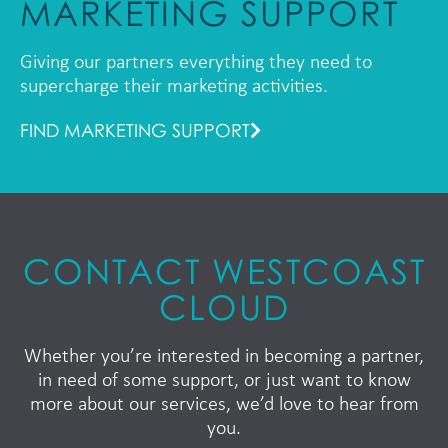
MARKETING SUPPORT
Giving our partners everything they need to
supercharge their marketing activities.
FIND MARKETING SUPPORT
CONTACT WESTCOAST
CLOUD
Whether you’re interested in becoming a partner,
in need of some support, or just want to know
more about our services, we’d love to hear from
you.