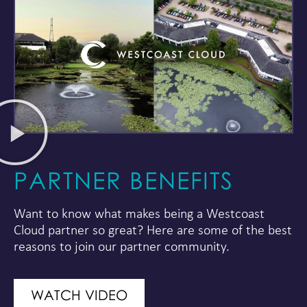
PARTNER BENEFITS
Want to know what makes being a Westcoast
Cloud partner so great? Here are some of the best
reasons to join our partner community.
WATCH VIDEO