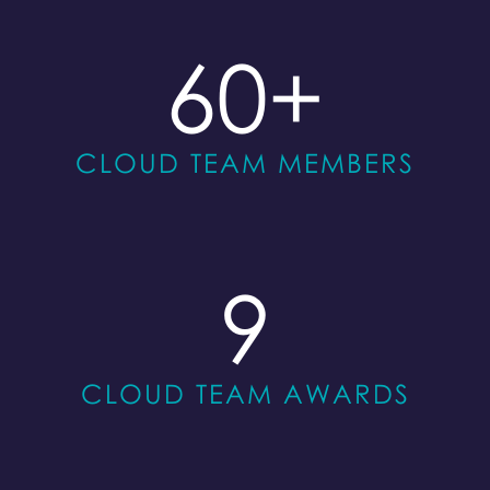
60
+
CLOUD TEAM MEMBERS
9
CLOUD TEAM AWARDS