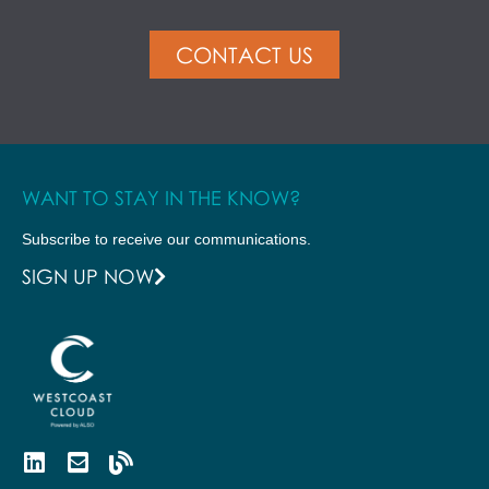
CONTACT US
WANT TO STAY IN THE KNOW?
Subscribe to receive our communications.
SIGN UP NOW