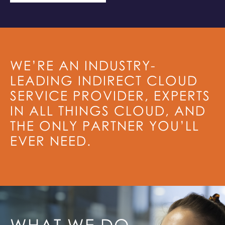
WE’RE AN INDUSTRY-
LEADING INDIRECT CLOUD
SERVICE PROVIDER, EXPERTS
IN ALL THINGS CLOUD, AND
THE ONLY PARTNER YOU’LL
EVER NEED.
WHAT WE DO