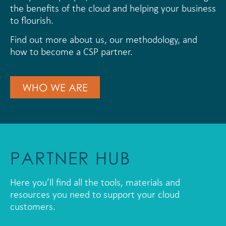
the benefits of the cloud and helping your business
to flourish.
Find out more about us, our methodology, and
how to become a CSP partner.
WHO WE ARE
PARTNER HUB
Here you’ll find all the tools, materials and
resources you need to support your cloud
customers.