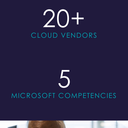
20
+
CLOUD VENDORS
5
MICROSOFT COMPETENCIES