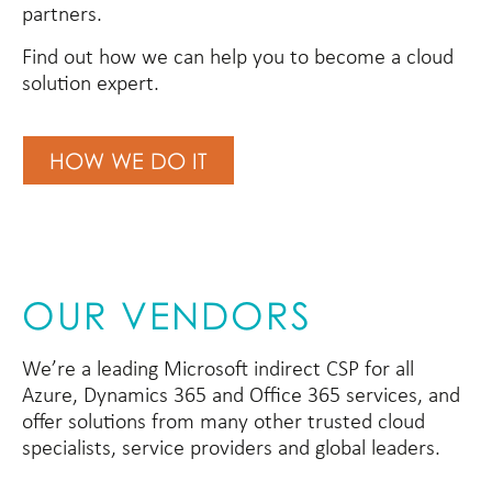
partners.
Find out how we can help you to become a cloud
solution expert.
HOW WE DO IT
OUR VENDORS
We’re a leading Microsoft indirect CSP for all
Azure, Dynamics 365 and Office 365 services, and
offer solutions from many other trusted cloud
specialists, service providers and global leaders.