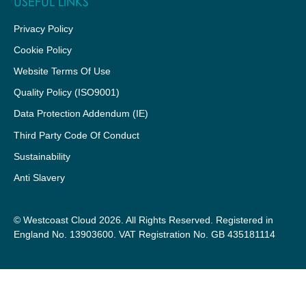
USEFUL LINKS
Privacy Policy
Cookie Policy
Website Terms Of Use
Quality Policy (ISO9001)
Data Protection Addendum (IE)
Third Party Code Of Conduct
Sustainability
Anti Slavery
© Westcoast Cloud 2026. All Rights Reserved. Registered in
England No. 13903600. VAT Registration No. GB 435181114