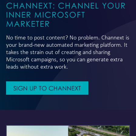
CHANNEXT: CHANNEL YOUR
INNER MICROSOFT
MARKETER
No time to post content? No problem. Channext is
your brand-new automated marketing platform. It
takes the strain out of creating and sharing
Microsoft campaigns, so you can generate extra
leads without extra work.
SIGN UP TO CHANNEXT