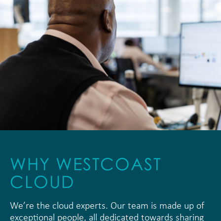
WHY WESTCOAST
CLOUD
We’re the cloud experts. Our team is made up of
exceptional people, all dedicated towards sharing