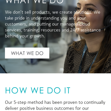
We don’t sell products, we create solutions. We
take pride in understanding you and your
customers, and putting our managed cloud
services, training, resources and 24/7 assistance
behind your growth.
WHAT WE DO
HOW WE DO IT
Our 5-step method has been proven to continually
deliver positive business outcomes for our