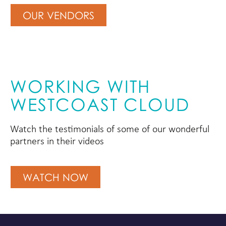
OUR VENDORS
WORKING WITH
WESTCOAST CLOUD
Watch the testimonials of some of our wonderful
partners in their videos
WATCH NOW