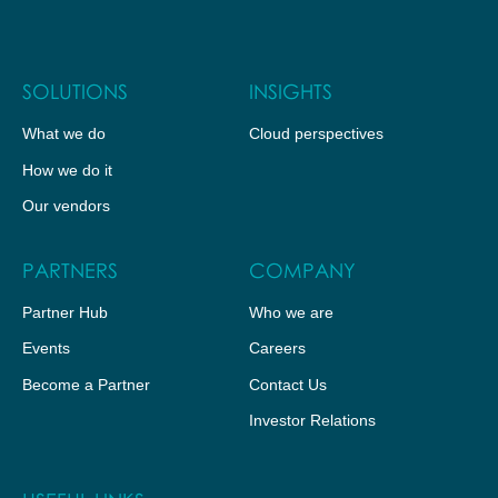
SOLUTIONS
INSIGHTS
What we do
Cloud perspectives
How we do it
Our vendors
PARTNERS
COMPANY
Partner Hub
Who we are
Events
Careers
Become a Partner
Contact Us
Investor Relations