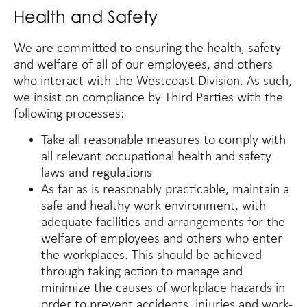
Health and Safety
We are committed to ensuring the health, safety
and welfare of all of our employees, and others
who interact with the Westcoast Division. As such,
we insist on compliance by Third Parties with the
following processes:
Take all reasonable measures to comply with
all relevant occupational health and safety
laws and regulations
As far as is reasonably practicable, maintain a
safe and healthy work environment, with
adequate facilities and arrangements for the
welfare of employees and others who enter
the workplaces. This should be achieved
through taking action to manage and
minimize the causes of workplace hazards in
order to prevent accidents, injuries and work-