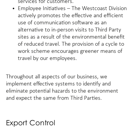
services for customers.
Employee Initiatives – The Westcoast Division
actively promotes the effective and efficient
use of communication software as an
alternative to in-person visits to Third Party
sites as a result of the environmental benefit
of reduced travel. The provision of a cycle to
work scheme encourages greener means of
travel by our employees.
Throughout all aspects of our business, we
implement effective systems to identify and
eliminate potential hazards to the environment
and expect the same from Third Parties.
Export Control