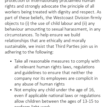
protection of internationally proclaimed human
rights and strongly advocate the principle of all
workers being treated with dignity and respect. As
part of these beliefs, the Westcoast Division firmly
objects to (i) the use of child labour and (ii) any
behaviour amounting to sexual harassment, in any
circumstances. To help ensure we build
relationships that are ethically and morally
sustainable, we insist that Third Parties join us in
adhering to the following:
Take all reasonable measures to comply with
all relevant human rights laws, regulations
and guidelines to ensure that neither the
company nor its employees are complicit in
any abuse of human rights
Not employ any child under the age of 16,
even if applicable national laws or regulations
allow children between the ages of 13-15 to