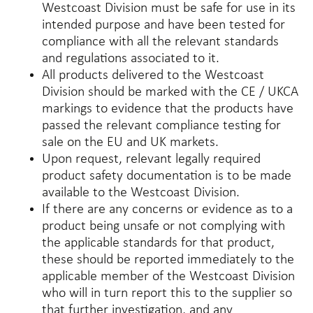
Westcoast Division must be safe for use in its
intended purpose and have been tested for
compliance with all the relevant standards
and regulations associated to it.
All products delivered to the Westcoast
Division should be marked with the CE / UKCA
markings to evidence that the products have
passed the relevant compliance testing for
sale on the EU and UK markets.
Upon request, relevant legally required
product safety documentation is to be made
available to the Westcoast Division.
If there are any concerns or evidence as to a
product being unsafe or not complying with
the applicable standards for that product,
these should be reported immediately to the
applicable member of the Westcoast Division
who will in turn report this to the supplier so
that further investigation, and any