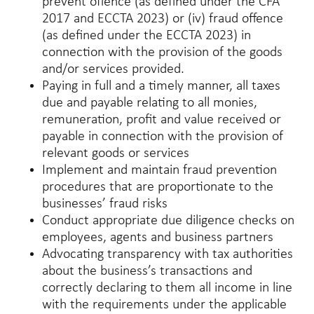
prevent offence (as defined under the CFA
2017 and ECCTA 2023) or (iv) fraud offence
(as defined under the ECCTA 2023) in
connection with the provision of the goods
and/or services provided.
Paying in full and a timely manner, all taxes
due and payable relating to all monies,
remuneration, profit and value received or
payable in connection with the provision of
relevant goods or services
Implement and maintain fraud prevention
procedures that are proportionate to the
businesses’ fraud risks
Conduct appropriate due diligence checks on
employees, agents and business partners
Advocating transparency with tax authorities
about the business’s transactions and
correctly declaring to them all income in line
with the requirements under the applicable