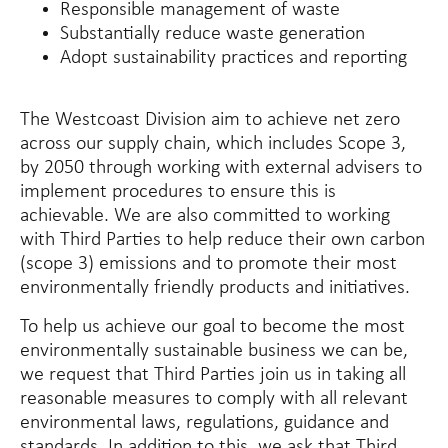
Responsible management of waste
Substantially reduce waste generation
Adopt sustainability practices and reporting
The Westcoast Division aim to achieve net zero
across our supply chain, which includes Scope 3,
by 2050 through working with external advisers to
implement procedures to ensure this is
achievable. We are also committed to working
with Third Parties to help reduce their own carbon
(scope 3) emissions and to promote their most
environmentally friendly products and initiatives.
To help us achieve our goal to become the most
environmentally sustainable business we can be,
we request that Third Parties join us in taking all
reasonable measures to comply with all relevant
environmental laws, regulations, guidance and
standards. In addition to this, we ask that Third