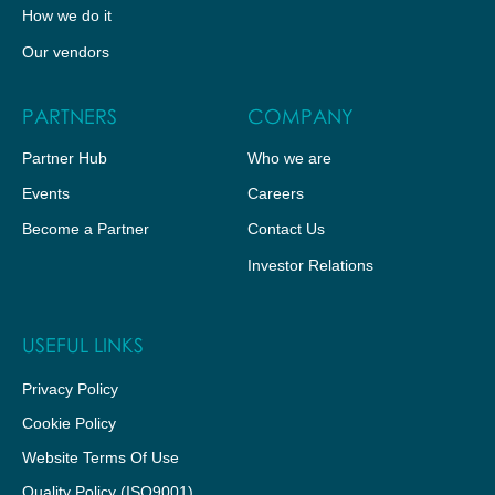
How we do it
Our vendors
PARTNERS
COMPANY
Partner Hub
Who we are
Events
Careers
Become a Partner
Contact Us
Investor Relations
USEFUL LINKS
Privacy Policy
Cookie Policy
Website Terms Of Use
Quality Policy (ISO9001)