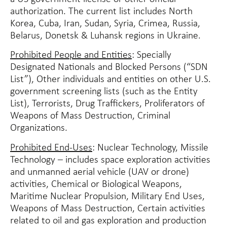
authorization. The current list includes North
Korea, Cuba, Iran, Sudan, Syria, Crimea, Russia,
Belarus, Donetsk & Luhansk regions in Ukraine.
Prohibited People and Entities
: Specially
Designated Nationals and Blocked Persons (“SDN
List”), Other individuals and entities on other U.S.
government screening lists (such as the Entity
List), Terrorists, Drug Traffickers, Proliferators of
Weapons of Mass Destruction, Criminal
Organizations.
Prohibited End-Uses
: Nuclear Technology, Missile
Technology – includes space exploration activities
and unmanned aerial vehicle (UAV or drone)
activities, Chemical or Biological Weapons,
Maritime Nuclear Propulsion, Military End Uses,
Weapons of Mass Destruction, Certain activities
related to oil and gas exploration and production