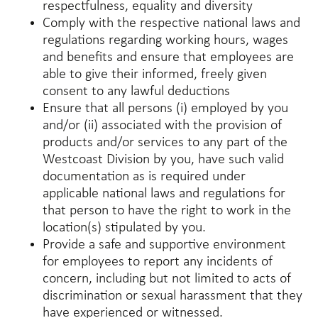
respectfulness, equality and diversity
Comply with the respective national laws and
regulations regarding working hours, wages
and benefits and ensure that employees are
able to give their informed, freely given
consent to any lawful deductions
Ensure that all persons (i) employed by you
and/or (ii) associated with the provision of
products and/or services to any part of the
Westcoast Division by you, have such valid
documentation as is required under
applicable national laws and regulations for
that person to have the right to work in the
location(s) stipulated by you.
Provide a safe and supportive environment
for employees to report any incidents of
concern, including but not limited to acts of
discrimination or sexual harassment that they
have experienced or witnessed.