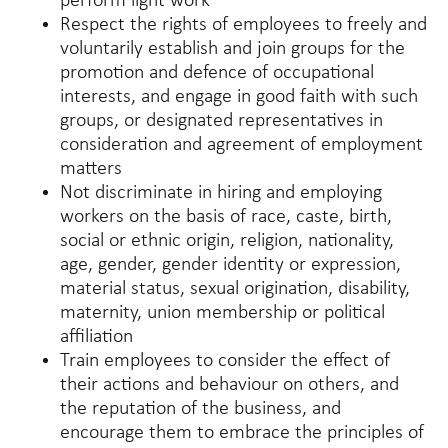
perform light work
Respect the rights of employees to freely and
voluntarily establish and join groups for the
promotion and defence of occupational
interests, and engage in good faith with such
groups, or designated representatives in
consideration and agreement of employment
matters
Not discriminate in hiring and employing
workers on the basis of race, caste, birth,
social or ethnic origin, religion, nationality,
age, gender, gender identity or expression,
material status, sexual origination, disability,
maternity, union membership or political
affiliation
Train employees to consider the effect of
their actions and behaviour on others, and
the reputation of the business, and
encourage them to embrace the principles of