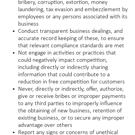
bribery, corruption, extortion, money
laundering, tax evasion and embezzlement by
employees or any persons associated with its
business
Conduct transparent business dealings, and
accurate record keeping of these, to ensure
that relevant compliance standards are met
Not engage in activities or practices that
could negatively impact competition,
including directly or indirectly sharing
information that could contribute to a
reduction in free competition for customers
Never, directly or indirectly, offer, authorize,
give or receive bribes or improper payments
to any third parties to improperly influence
the obtaining of new business, retention of
existing business, or to secure any improper
advantage over others
Report any signs or concerns of unethical