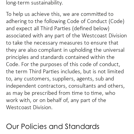
long-term sustainability.
To help us achieve this, we are committed to
adhering to the following Code of Conduct (
Code
)
and expect all
Third Parties
(defined below)
associated with any part of the Westcoast Division
to take the necessary measures to ensure that
they are also compliant in upholding the universal
principles and standards contained within the
Code. For the purposes of this code of conduct,
the term Third Parties includes, but is not limited
to, any customers, suppliers, agents, sub and
independent contractors, consultants and others,
as may be prescribed from time to time, who
work with, or on behalf of, any part of the
Westcoast Division.
Our Policies and Standards