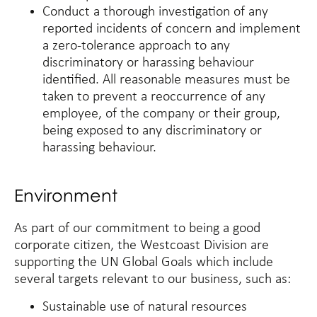
Conduct a thorough investigation of any
reported incidents of concern and implement
a zero-tolerance approach to any
discriminatory or harassing behaviour
identified. All reasonable measures must be
taken to prevent a reoccurrence of any
employee, of the company or their group,
being exposed to any discriminatory or
harassing behaviour.
Environment
As part of our commitment to being a good
corporate citizen, the Westcoast Division are
supporting the UN Global Goals which include
several targets relevant to our business, such as:
Sustainable use of natural resources