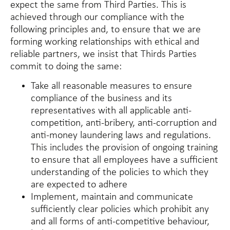
expect the same from Third Parties. This is
achieved through our compliance with the
following principles and, to ensure that we are
forming working relationships with ethical and
reliable partners, we insist that Thirds Parties
commit to doing the same:
Take all reasonable measures to ensure
compliance of the business and its
representatives with all applicable anti-
competition, anti-bribery, anti-corruption and
anti-money laundering laws and regulations.
This includes the provision of ongoing training
to ensure that all employees have a sufficient
understanding of the policies to which they
are expected to adhere
Implement, maintain and communicate
sufficiently clear policies which prohibit any
and all forms of anti-competitive behaviour,