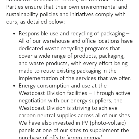
Parties ensure that their own environmental and
sustainability policies and initiatives comply with
ours, as detailed below:
Responsible use and recycling of packaging –
All of our warehouse and office locations have
dedicated waste recycling programs that
cover a wide range of products, packaging,
and waste products, with every effort being
made to reuse existing packaging in the
implementation of the services that we offer.
Energy consumption and use at the
Westcoast Division facilities – Through active
negotiation with our energy suppliers, the
Westcoast Division is striving to achieve
carbon neutral supplies across all of our sites.
We have also invested in PV (photo-voltaic)
panels at one of our sites to supplement the
purchase of offsite ‘green energy’.