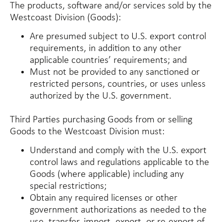
The products, software and/or services sold by the
Westcoast Division (
Goods
):
Are presumed subject to U.S. export control
requirements, in addition to any other
applicable countries’ requirements; and
Must not be provided to any sanctioned or
restricted persons, countries, or uses unless
authorized by the U.S. government.
Third Parties purchasing Goods from or selling
Goods to the Westcoast Division must:
Understand and comply with the U.S. export
control laws and regulations applicable to the
Goods (where applicable) including any
special restrictions;
Obtain any required licenses or other
government authorizations as needed to the