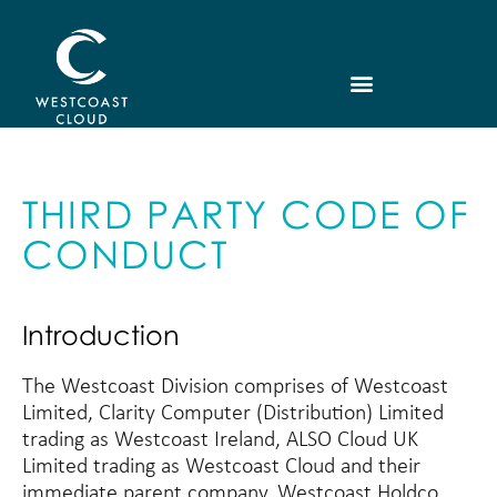
THIRD PARTY CODE OF
CONDUCT
Introduction
The Westcoast Division comprises of Westcoast
Limited, Clarity Computer (Distribution) Limited
trading as Westcoast Ireland, ALSO Cloud UK
Limited trading as Westcoast Cloud and their
immediate parent company, Westcoast Holdco