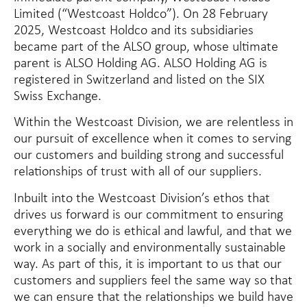
Limited (“Westcoast Holdco”). On 28 February
2025, Westcoast Holdco and its subsidiaries
became part of the ALSO group, whose ultimate
parent is ALSO Holding AG. ALSO Holding AG is
registered in Switzerland and listed on the SIX
Swiss Exchange.
Within the Westcoast Division, we are relentless in
our pursuit of excellence when it comes to serving
our customers and building strong and successful
relationships of trust with all of our suppliers.
Inbuilt into the Westcoast Division’s ethos that
drives us forward is our commitment to ensuring
everything we do is ethical and lawful, and that we
work in a socially and environmentally sustainable
way. As part of this, it is important to us that our
customers and suppliers feel the same way so that
we can ensure that the relationships we build have