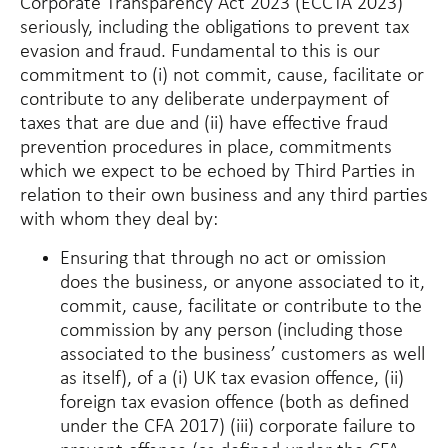
Corporate Transparency Act 2023 (ECCTA 2023)
seriously, including the obligations to prevent tax
evasion and fraud. Fundamental to this is our
commitment to (i) not commit, cause, facilitate or
contribute to any deliberate underpayment of
taxes that are due and (ii) have effective fraud
prevention procedures in place, commitments
which we expect to be echoed by Third Parties in
relation to their own business and any third parties
with whom they deal by:
Ensuring that through no act or omission
does the business, or anyone associated to it,
commit, cause, facilitate or contribute to the
commission by any person (including those
associated to the business’ customers as well
as itself), of a (i) UK tax evasion offence, (ii)
foreign tax evasion offence (both as defined
under the CFA 2017) (iii) corporate failure to