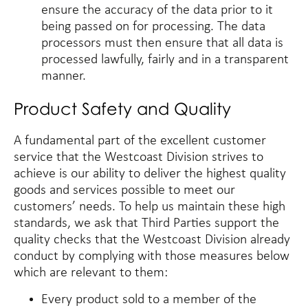
ensure the accuracy of the data prior to it
being passed on for processing. The data
processors must then ensure that all data is
processed lawfully, fairly and in a transparent
manner.
Product Safety and Quality
A fundamental part of the excellent customer
service that the Westcoast Division strives to
achieve is our ability to deliver the highest quality
goods and services possible to meet our
customers’ needs. To help us maintain these high
standards, we ask that Third Parties support the
quality checks that the Westcoast Division already
conduct by complying with those measures below
which are relevant to them:
Every product sold to a member of the