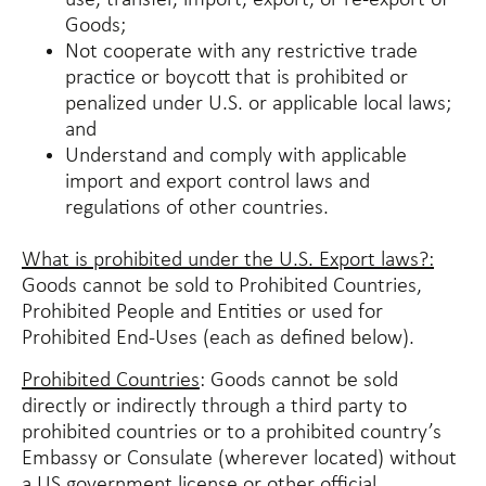
use, transfer, import, export, or re-export of
Goods;
Not cooperate with any restrictive trade
practice or boycott that is prohibited or
penalized under U.S. or applicable local laws;
and
Understand and comply with applicable
import and export control laws and
regulations of other countries.
What is prohibited under the U.S. Export laws?:
Goods cannot be sold to Prohibited Countries,
Prohibited People and Entities or used for
Prohibited End-Uses (each as defined below).
Prohibited Countries
: Goods cannot be sold
directly or indirectly through a third party to
prohibited countries or to a prohibited country’s
Embassy or Consulate (wherever located) without
a US government license or other official