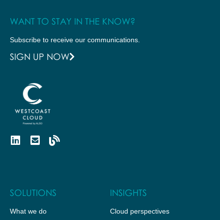
WANT TO STAY IN THE KNOW?
Subscribe to receive our communications.
SIGN UP NOW
SOLUTIONS
INSIGHTS
What we do
Cloud perspectives