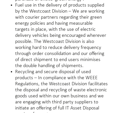
Fuel use in the delivery of products supplied
by the Westcoast Division – We are working
with courier partners regarding their green
energy policies and having measurable
targets in place, with the use of electric
delivery vehicles being encouraged wherever
possible. The Westcoast Division is also
working hard to reduce delivery frequency
through order consolidation and our offering
of direct shipment to end users minimises
the double handling of shipments.
Recycling and secure disposal of used
products – In compliance with the WEEE
Regulations, the Westcoast Division facilitates
the disposal and recycling of waste electronic
goods used within our own business and we
are engaging with third party suppliers to
initiate an offering of full IT Asset Disposal