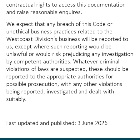
contractual rights to access this documentation
and raise reasonable enquires.
We expect that any breach of this Code or
unethical business practices related to the
Westcoast Division’s business will be reported to
us, except where such reporting would be
unlawful or would risk prejudicing any investigation
by competent authorities. Whatever criminal
violations of laws are suspected, these should be
reported to the appropriate authorities for
possible prosecution, with any other violations
being reported, investigated and dealt with
suitably.
Last updated and published: 3 June 2026