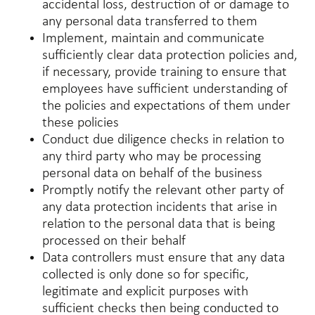
accidental loss, destruction of or damage to
any personal data transferred to them
Implement, maintain and communicate
sufficiently clear data protection policies and,
if necessary, provide training to ensure that
employees have sufficient understanding of
the policies and expectations of them under
these policies
Conduct due diligence checks in relation to
any third party who may be processing
personal data on behalf of the business
Promptly notify the relevant other party of
any data protection incidents that arise in
relation to the personal data that is being
processed on their behalf
Data controllers must ensure that any data
collected is only done so for specific,
legitimate and explicit purposes with
sufficient checks then being conducted to