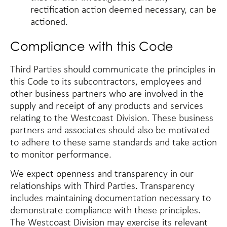
rectification action deemed necessary, can be
actioned.
Compliance with this Code
Third Parties should communicate the principles in
this Code to its subcontractors, employees and
other business partners who are involved in the
supply and receipt of any products and services
relating to the Westcoast Division. These business
partners and associates should also be motivated
to adhere to these same standards and take action
to monitor performance.
We expect openness and transparency in our
relationships with Third Parties. Transparency
includes maintaining documentation necessary to
demonstrate compliance with these principles.
The Westcoast Division may exercise its relevant