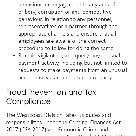
behaviour, or engagement in any acts of
bribery, corruption or anti-competitive
behaviour, in relation to any personnel,
representatives or a partner through the
appropriate channels and ensure that all
employees are aware of the correct
procedure to follow for doing the same
Remain vigilant to, and query, any unusual
payment activity, including but not limited to
requests to make payments from an unusual
account or via an unrelated third party
Fraud Prevention and Tax
Compliance
The Westcoast Division takes its duties and
responsibilities under the Criminal Finances Act
2017 (CFA 2017) and Economic Crime and