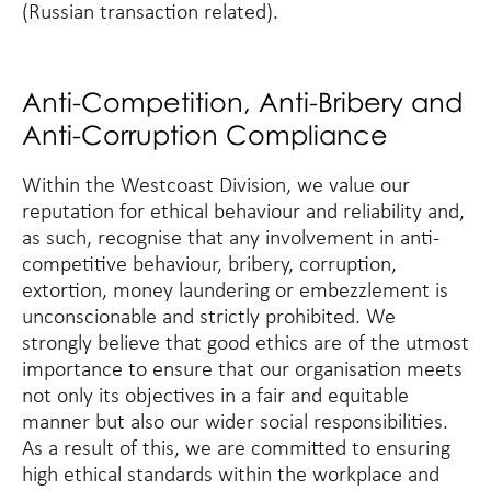
(Russian transaction related).
Anti-Competition, Anti-Bribery and
Anti-Corruption Compliance
Within the Westcoast Division, we value our
reputation for ethical behaviour and reliability and,
as such, recognise that any involvement in anti-
competitive behaviour, bribery, corruption,
extortion, money laundering or embezzlement is
unconscionable and strictly prohibited. We
strongly believe that good ethics are of the utmost
importance to ensure that our organisation meets
not only its objectives in a fair and equitable
manner but also our wider social responsibilities.
As a result of this, we are committed to ensuring
high ethical standards within the workplace and