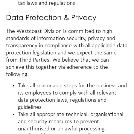
tax laws and regulations
Data Protection & Privacy
The Westcoast Division is committed to high
standards of information security, privacy and
transparency in compliance with all applicable data
protection legislation and we expect the same
from Third Parties. We believe that we can
achieve this together via adherence to the
following:
Take all reasonable steps for the business and
its employees to comply with all relevant
data protection laws, regulations and
guidelines
Take all appropriate technical, organisational
and security measures to prevent
unauthorised or unlawful processing,