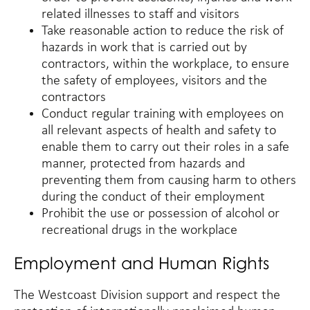
related illnesses to staff and visitors
Take reasonable action to reduce the risk of
hazards in work that is carried out by
contractors, within the workplace, to ensure
the safety of employees, visitors and the
contractors
Conduct regular training with employees on
all relevant aspects of health and safety to
enable them to carry out their roles in a safe
manner, protected from hazards and
preventing them from causing harm to others
during the conduct of their employment
Prohibit the use or possession of alcohol or
recreational drugs in the workplace
Employment and Human Rights
The Westcoast Division support and respect the