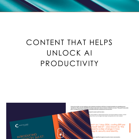
CONTENT THAT HELPS
UNLOCK AI
PRODUCTIVITY