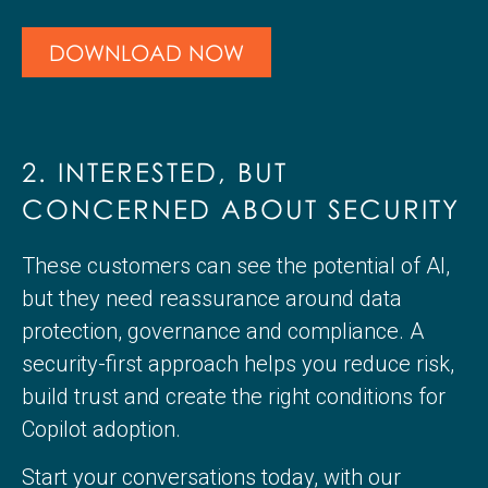
DOWNLOAD NOW
2. INTERESTED, BUT
CONCERNED ABOUT SECURITY
These customers can see the potential of AI,
but they need reassurance around data
protection, governance and compliance. A
security-first approach helps you reduce risk,
build trust and create the right conditions for
Copilot adoption.
Start your conversations today, with our