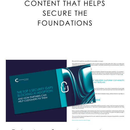
CONTENT THAT HELPS
SECURE THE
FOUNDATIONS