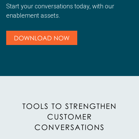
Start your conversations today, with our
enablement assets.
DOWNLOAD NOW
TOOLS TO STRENGTHEN
CUSTOMER
CONVERSATIONS