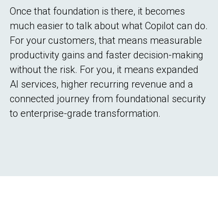
Once that foundation is there, it becomes
much easier to talk about what Copilot can do.
For your customers, that means measurable
productivity gains and faster decision-making
without the risk. For you, it means expanded
AI services, higher recurring revenue and a
connected journey from foundational security
to enterprise-grade transformation.