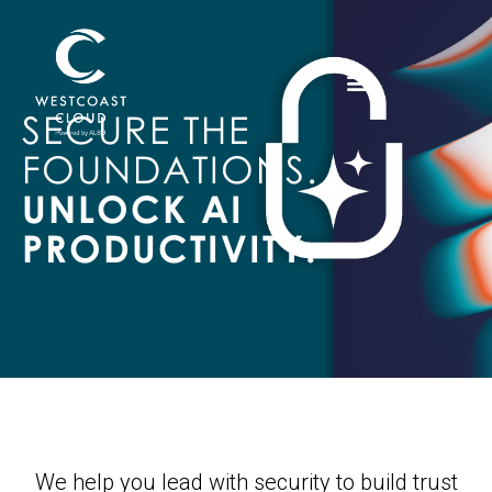
SECURE THE
FOUNDATIONS.
UNLOCK AI
PRODUCTIVITY.
We help you lead with security to build trust