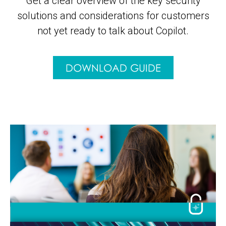
Get a clear overview of the key security
solutions and considerations for customers
not yet ready to talk about Copilot.
DOWNLOAD GUIDE