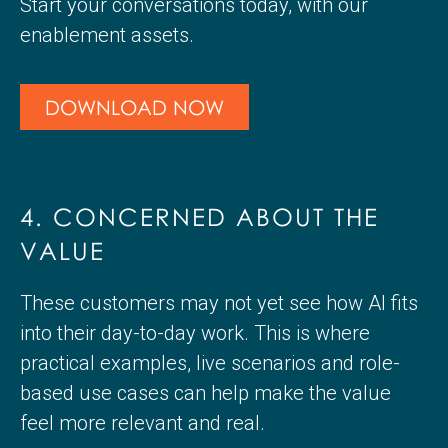
Start your conversations today, with our
enablement assets.
DOWNLOAD NOW
4. CONCERNED ABOUT THE
VALUE
These customers may not yet see how AI fits
into their day-to-day work. This is where
practical examples, live scenarios and role-
based use cases can help make the value
feel more relevant and real.