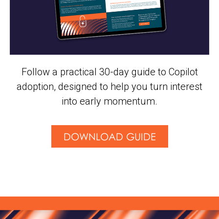
Follow a practical 30-day guide to Copilot
adoption, designed to help you turn interest
into early momentum.
DOWNLOAD GUIDE