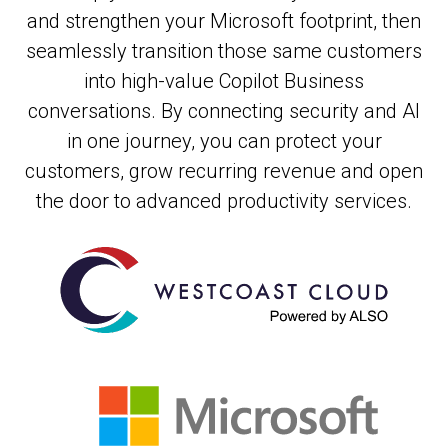
and strengthen your Microsoft footprint, then
seamlessly transition those same customers
into high-value Copilot Business
conversations. By connecting security and AI
in one journey, you can protect your
customers, grow recurring revenue and open
the door to advanced productivity services.