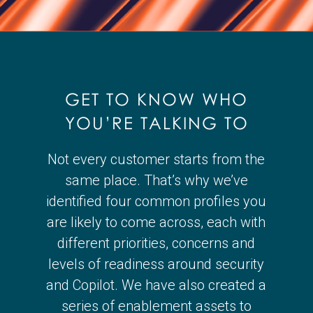
GET TO KNOW WHO
YOU’RE TALKING TO
Not every customer starts from the
same place. That’s why we’ve
identified four common profiles you
are likely to come across, each with
different priorities, concerns and
levels of readiness around security
and Copilot. We have also created a
series of enablement assets to