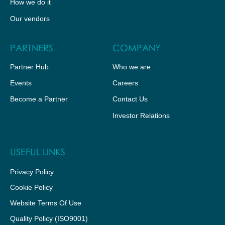
How we do it
Our vendors
PARTNERS
COMPANY
Partner Hub
Who we are
Events
Careers
Become a Partner
Contact Us
Investor Relations
USEFUL LINKS
Privacy Policy
Cookie Policy
Website Terms Of Use
Quality Policy (ISO9001)