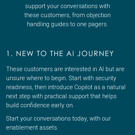
support your conversations with
these customers, from objection
handling guides to one pagers.
1. NEW TO THE AI JOURNEY
These customers are interested in AI but are
unsure where to begin. Start with security
readiness, then introduce Copilot as a natural
next step with practical support that helps
build confidence early on.
Start your conversations today, with our
enablement assets.