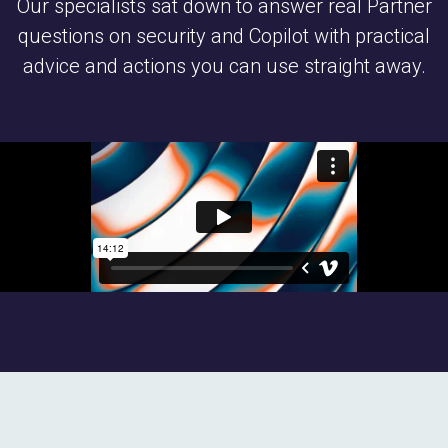
Our specialists sat down to answer real Partner
questions on security and Copilot with practical
advice and actions you can use straight away.