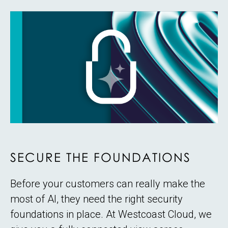
SECURE THE FOUNDATIONS
Before your customers can really make the
most of AI, they need the right security
foundations in place. At Westcoast Cloud, we