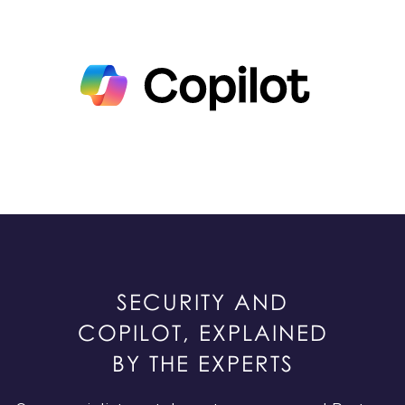
SECURITY AND
COPILOT, EXPLAINED
BY THE EXPERTS