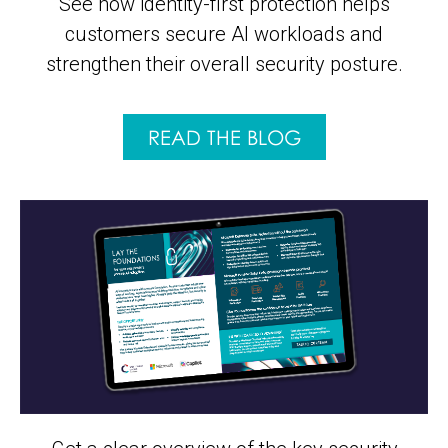
See how identity-first protection helps
customers secure AI workloads and
strengthen their overall security posture.
READ THE BLOG