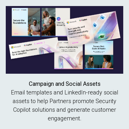
Campaign and Social Assets
Email templates and LinkedIn-ready social
assets to help Partners promote Security
Copilot solutions and generate customer
engagement.