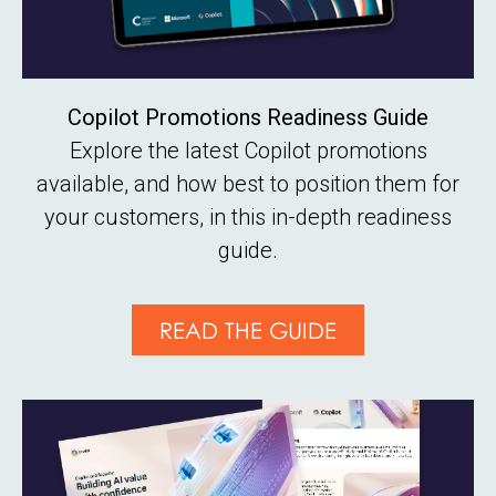
Copilot Promotions Readiness Guide
Explore the latest Copilot promotions
available, and how best to position them for
your customers, in this in-depth readiness
guide.
READ THE GUIDE