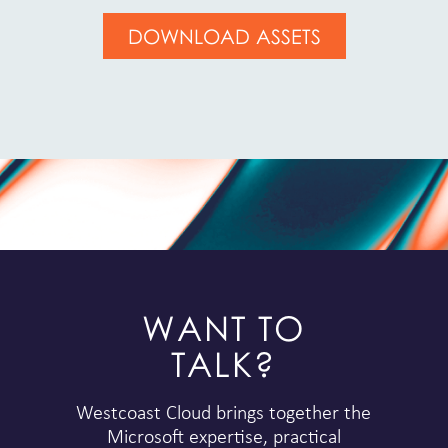
DOWNLOAD ASSETS
WANT TO
TALK?
Westcoast Cloud brings together the
Microsoft expertise, practical