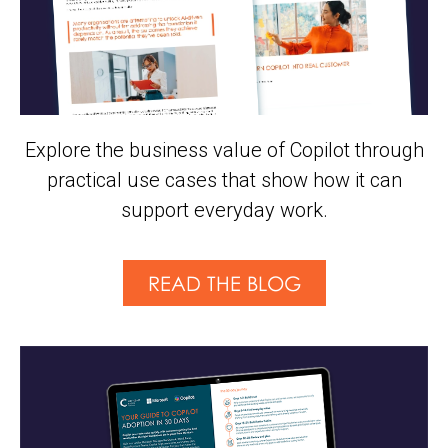
Explore the business value of Copilot through
practical use cases that show how it can
support everyday work.
READ THE BLOG