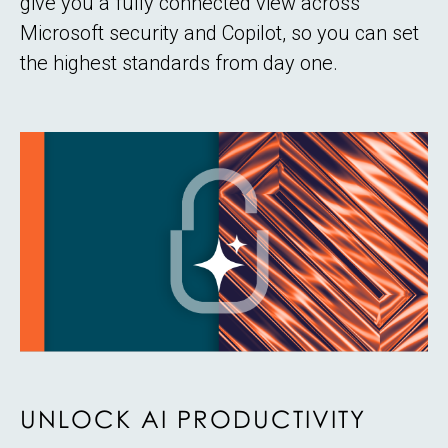
give you a fully connected view across
Microsoft security and Copilot, so you can set
the highest standards from day one.
UNLOCK AI PRODUCTIVITY