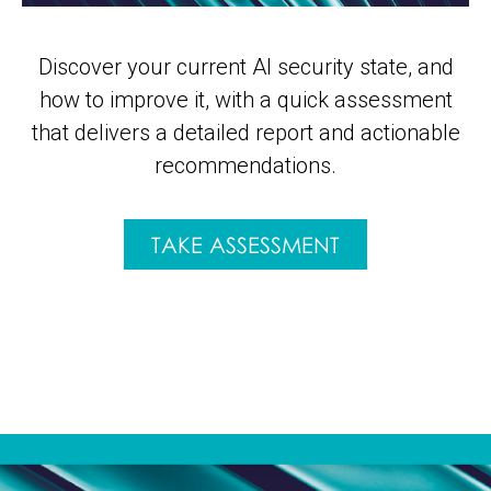
Discover your current AI security state, and
how to improve it, with a quick assessment
that delivers a detailed report and actionable
recommendations.
TAKE ASSESSMENT