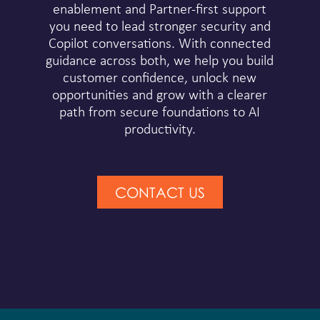
enablement and Partner-first support
you need to lead stronger security and
Copilot conversations. With connected
guidance across both, we help you build
customer confidence, unlock new
opportunities and grow with a clearer
path from secure foundations to AI
productivity.
CONTACT US