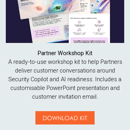
Partner Workshop Kit
A ready-to-use workshop kit to help Partners
deliver customer conversations around
Security Copilot and AI readiness. Includes a
customisable PowerPoint presentation and
customer invitation email.
DOWNLOAD KIT