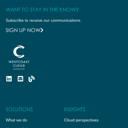
WANT TO STAY IN THE KNOW?
Subscribe to receive our communications.
SIGN UP NOW
SOLUTIONS
INSIGHTS
What we do
Cloud perspectives