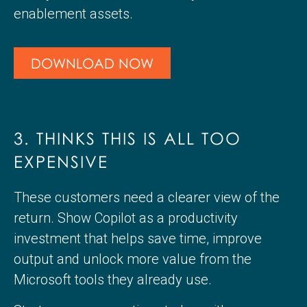
enablement assets.
DOWNLOAD NOW
3. THINKS THIS IS ALL TOO
EXPENSIVE
These customers need a clearer view of the
return. Show Copilot as a productivity
investment that helps save time, improve
output and unlock more value from the
Microsoft tools they already use.