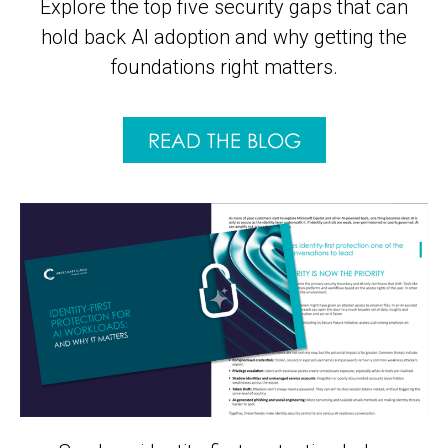
Explore the top five security gaps that can
hold back AI adoption and why getting the
foundations right matters.
READ THE BLOG