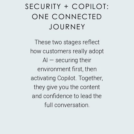
SECURITY + COPILOT:
ONE CONNECTED
JOURNEY
These two stages reflect
how customers really adopt
AI — securing their
environment first, then
activating Copilot. Together,
they give you the content
and confidence to lead the
full conversation.