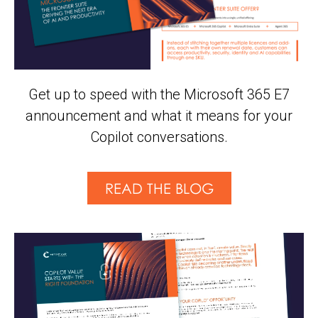
Get up to speed with the Microsoft 365 E7
announcement and what it means for your
Copilot conversations.
READ THE BLOG