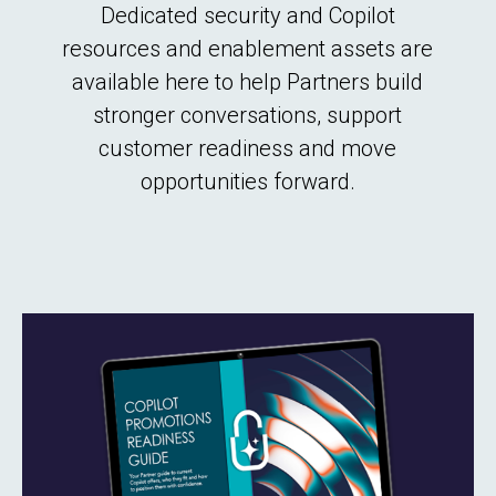
Dedicated security and Copilot
resources and enablement assets are
available here to help Partners build
stronger conversations, support
customer readiness and move
opportunities forward.