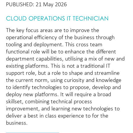
PUBLISHED: 21 May 2026
CLOUD OPERATIONS IT TECHNICIAN
The key focus areas are to improve the
operational efficiency of the business through
tooling and deployment. This cross team
functional role will be to enhance the different
department capabilities, utilising a mix of new and
existing platforms. This is not a traditional IT
support role, but a role to shape and streamline
the current norm, using curiosity and knowledge
to identify technologies to propose, develop and
deploy new platforms. It will require a broad
skillset, combining technical process
improvement, and learning new technologies to
deliver a best in class experience to for the
business.