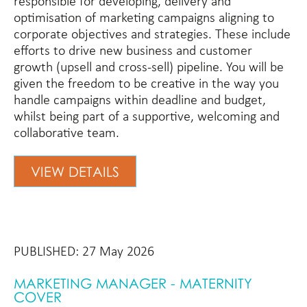
responsible for developing, delivery and
optimisation of marketing campaigns aligning to
corporate objectives and strategies. These include
efforts to drive new business and customer
growth (upsell and cross-sell) pipeline. You will be
given the freedom to be creative in the way you
handle campaigns within deadline and budget,
whilst being part of a supportive, welcoming and
collaborative team.
VIEW DETAILS
PUBLISHED: 27 May 2026
MARKETING MANAGER - MATERNITY
COVER