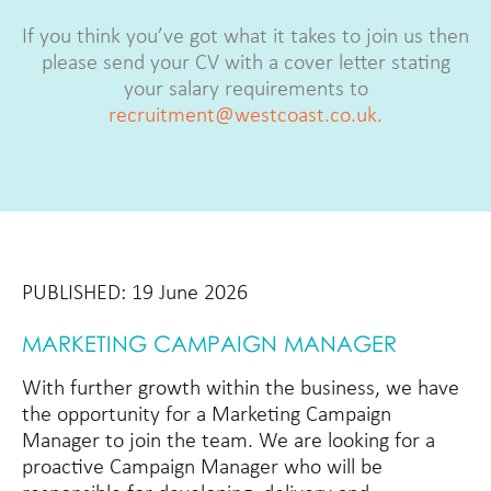
If you think you’ve got what it takes to join us then
please send your CV with a cover letter stating
your salary requirements to
recruitment@westcoast.co.uk.
PUBLISHED: 19 June 2026
MARKETING CAMPAIGN MANAGER
With further growth within the business, we have
the opportunity for a Marketing Campaign
Manager to join the team. We are looking for a
proactive Campaign Manager who will be