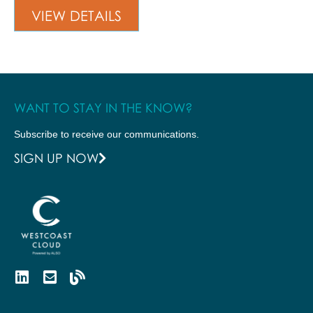
VIEW DETAILS
WANT TO STAY IN THE KNOW?
Subscribe to receive our communications.
SIGN UP NOW