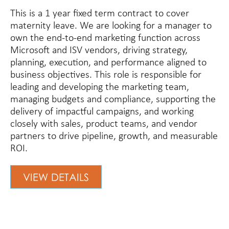
This is a 1 year fixed term contract to cover
maternity leave. We are looking for a manager to
own the end-to-end marketing function across
Microsoft and ISV vendors, driving strategy,
planning, execution, and performance aligned to
business objectives. This role is responsible for
leading and developing the marketing team,
managing budgets and compliance, supporting the
delivery of impactful campaigns, and working
closely with sales, product teams, and vendor
partners to drive pipeline, growth, and measurable
ROI.
VIEW DETAILS