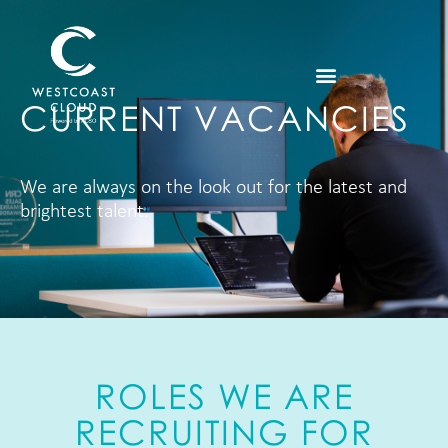
CURRENT VACANCIES
We are always on the look out for the latest and
brightest talent.
ROLES WE ARE
RECRUITING FOR