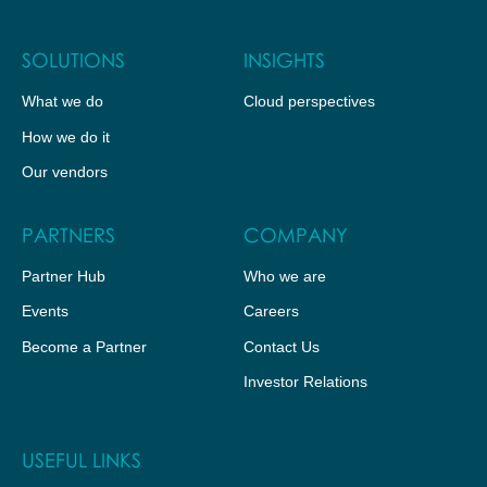
SOLUTIONS
INSIGHTS
What we do
Cloud perspectives
How we do it
Our vendors
PARTNERS
COMPANY
Partner Hub
Who we are
Events
Careers
Become a Partner
Contact Us
Investor Relations
USEFUL LINKS