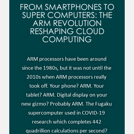
FROM SMARTPHONES TO
SUPER COMPUTERS: THE
ARM REVOLUTION
RESHAPING CLOUD
COMPUTING
ARM processors have been around
since the 1980s, but it was not until the
2010s when ARM processors really
took off. Your phone? ARM. Your
tablet? ARM. Digital display on your
new gizmo? Probably ARM. The Fugaku
supercomputer used in COVID-19
research which completes 442
quadrillion calculations per second?