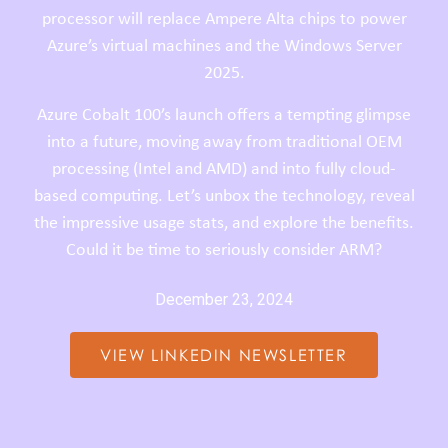
processor will replace Ampere Alta chips to power
Azure’s virtual machines and the Windows Server
2025.
Azure Cobalt 100’s launch offers a tempting glimpse
into a future, moving away from traditional OEM
processing (Intel and AMD) and into fully cloud-
based computing.
Let’s unbox the technology, reveal
the impressive usage stats, and explore the benefits.
Could it be time to seriously consider ARM?
December 23, 2024
VIEW LINKEDIN NEWSLETTER