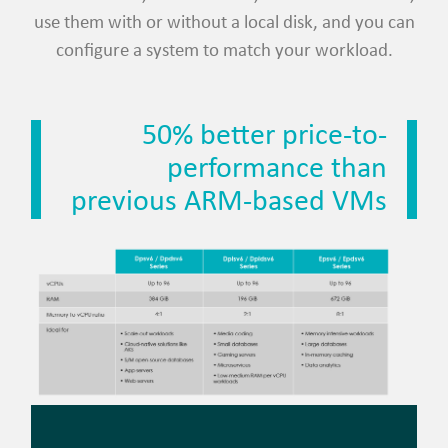
use them with or without a local disk, and you can
configure a system to match your workload.
50% better price-to-
performance than
previous ARM-based VMs