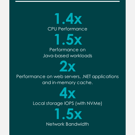
1.4
x
CPU Performance
1.5
x
Performance on
Java-based workloads
2
x
Performance on web servers, .NET applications
and in-memory cache.
4
x
Local storage IOPS (with NVMe)
1.5
x
Network Bandwidth