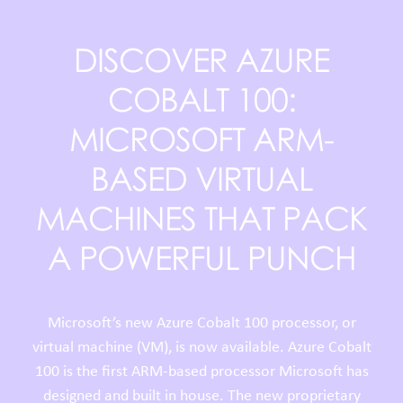
DISCOVER AZURE
COBALT 100:
MICROSOFT ARM-
BASED VIRTUAL
MACHINES THAT PACK
A POWERFUL PUNCH
Microsoft’s new Azure Cobalt 100 processor, or
virtual machine (VM), is now available. Azure Cobalt
100 is the first ARM-based processor Microsoft has
designed and built in house. The new proprietary