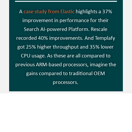
A
case study from Elastic
highlights a 37%
improvement in performance for their
Search AI-powered Platform. Rescale
recorded 40% improvements. And Templafy
got 25% higher throughput and 35% lower
CPU usage. As these are all compared to
previous ARM-based processors, imagine the
gains compared to traditional OEM
processors.
SO, WHY DID