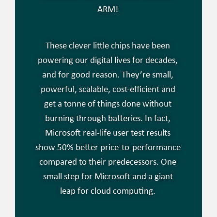
ARM!
These clever little chips have been
powering our digital lives for decades,
and for good reason. They’re small,
powerful, scalable, cost-efficient and
get a tonne of things done without
burning through batteries. In fact,
Microsoft real-life user test results
show 50% better price-to-performance
compared to their predecessors. One
small step for Microsoft and a giant
leap for cloud computing.