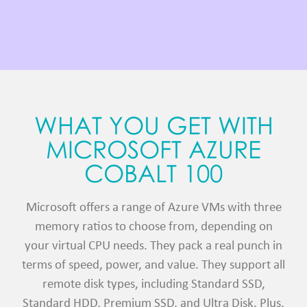
WHAT YOU GET WITH
MICROSOFT AZURE
COBALT 100
Microsoft offers a range of Azure VMs with three
memory ratios to choose from, depending on
your virtual CPU needs. They pack a real punch in
terms of speed, power, and value. They support all
remote disk types, including Standard SSD,
Standard HDD, Premium SSD, and Ultra Disk. Plus,