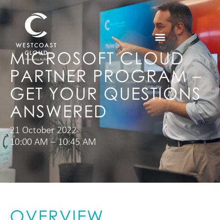
MICROSOFT CLOUD
PARTNER PROGRAM –
GET YOUR QUESTIONS
ANSWERED
21 October 2022
10:00 AM – 10:45 AM
OVERVIEW