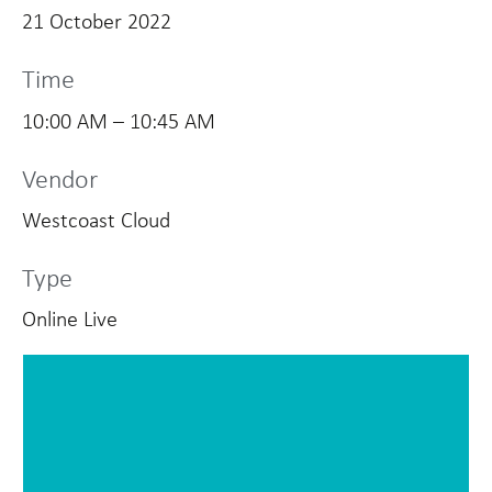
21 October 2022
Time
10:00 AM – 10:45 AM
Vendor
Westcoast Cloud
Type
Online Live