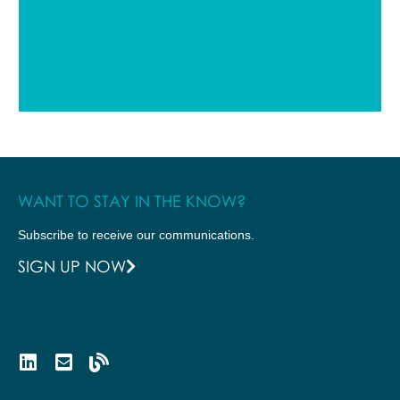
WANT TO STAY IN THE KNOW?
Subscribe to receive our communications.
SIGN UP NOW