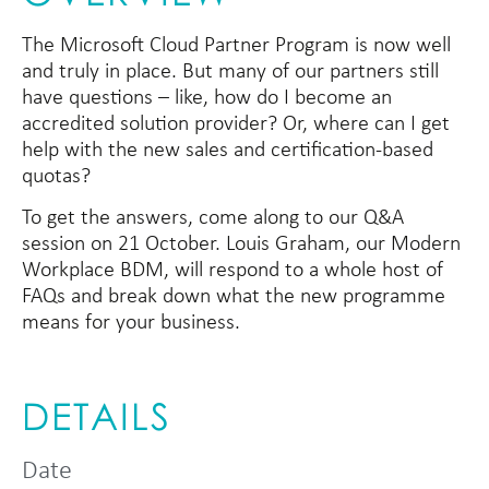
The Microsoft Cloud Partner Program is now well
and truly in place. But many of our partners still
have questions – like, how do I become an
accredited solution provider? Or, where can I get
help with the new sales and certification-based
quotas?
To get the answers, come along to our Q&A
session on 21 October. Louis Graham, our Modern
Workplace BDM, will respond to a whole host of
FAQs and break down what the new programme
means for your business.
DETAILS
Date