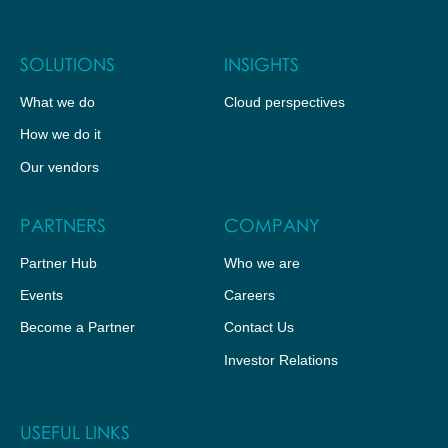
SOLUTIONS
INSIGHTS
What we do
Cloud perspectives
How we do it
Our vendors
PARTNERS
COMPANY
Partner Hub
Who we are
Events
Careers
Become a Partner
Contact Us
Investor Relations
USEFUL LINKS