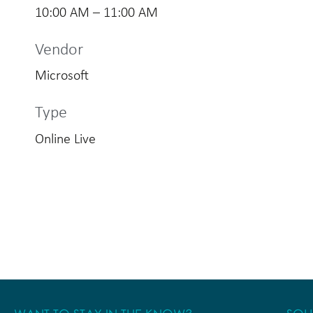
10:00 AM – 11:00 AM
Vendor
Microsoft
Type
Online Live