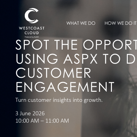
WHAT WE DO
HOW WE DO IT
SPOT THE OPPORT
USING ASPX TO D
CUSTOMER
ENGAGEMENT
Turn customer insights into growth.
3 June 2026
10:00 AM – 11:00 AM