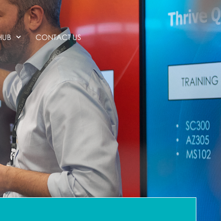
HUB
CONTACT US