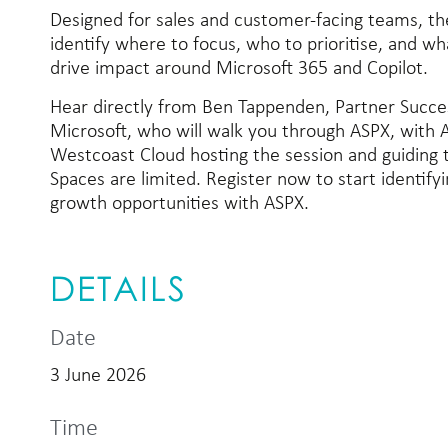
Designed for sales and customer-facing teams, the
identify where to focus, who to prioritise, and wh
drive impact around Microsoft 365 and Copilot.
Hear directly from Ben Tappenden, Partner Succ
Microsoft, who will walk you through ASPX, with
Westcoast Cloud hosting the session and guiding t
Spaces are limited. Register now to start identify
growth opportunities with ASPX.
DETAILS
Date
3 June 2026
Time