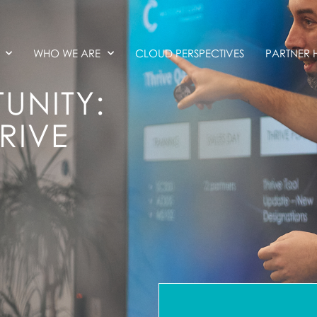
WHO WE ARE
CLOUD PERSPECTIVES
PARTNER 
UNITY:
RIVE