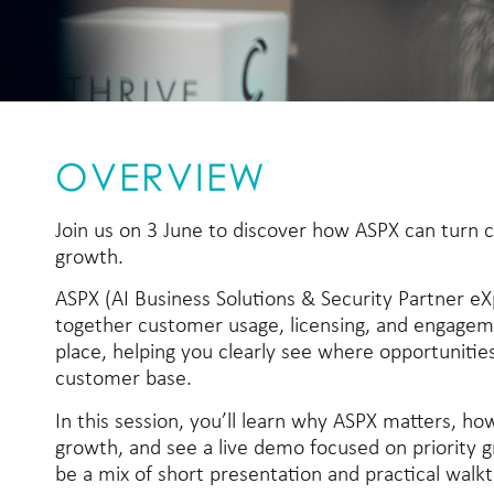
OVERVIEW
Join us on 3 June to discover how ASPX can turn c
growth.
ASPX (AI Business Solutions & Security Partner eX
together customer usage, licensing, and engageme
place, helping you clearly see where opportunities
customer base.
In this session, you’ll learn why ASPX matters, how
growth, and see a live demo focused on priority g
be a mix of short presentation and practical walk