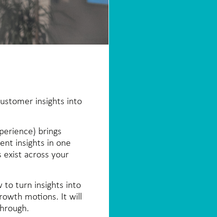
ustomer insights into
perience) brings
nt insights in one
 exist across your
 to turn insights into
rowth motions. It will
through.