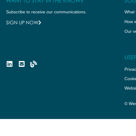
WANT TO STAY IN THE KNOW?
SOL
Subscribe to receive our communications.
What 
How w
SIGN UP NOW
Our v
USEF
Privac
Cooki
Websi
© Wes