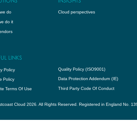
UTIONS
INSIGHTS
we do
Cloud perspectives
e do it
endors
UL LINKS
Quality Policy (ISO9001)
y Policy
Data Protection Addendum (IE)
e Policy
Third Party Code Of Conduct
te Terms Of Use
tcoast Cloud 2026. All Rights Reserved. Registered in England No. 1