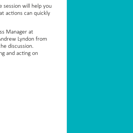
 session will help you
at actions can quickly
ess Manager at
 Andrew Lyndon from
he discussion.
ing and acting on