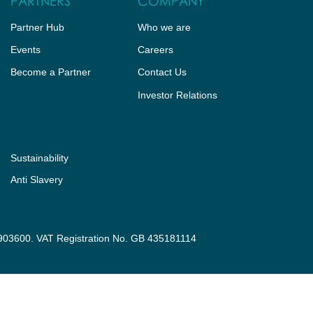
PARTNERS
COMPANY
Partner Hub
Who we are
Events
Careers
Become a Partner
Contact Us
Investor Relations
Sustainability
Anti Slavery
3903600. VAT Registration No. GB 435181114