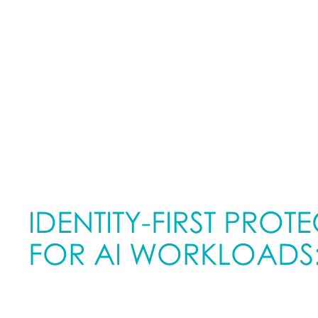
WHAT WE DO
HOW WE DO IT
IDENTITY-FIRST PROT
FOR AI WORKLOADS
AND WHY IT MATTERS