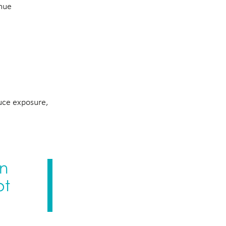
enue
duce exposure,
in
ot