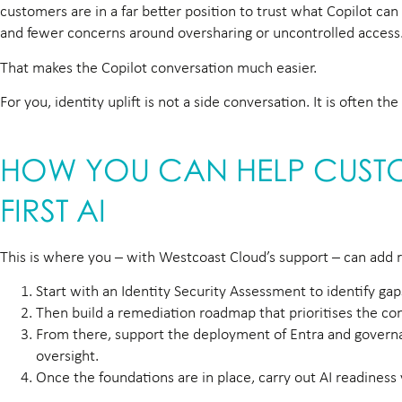
customers are in a far better position to trust what Copilot can
and fewer concerns around oversharing or uncontrolled access
That makes the Copilot conversation much easier.
For you, identity uplift is not a side conversation. It is often t
HOW YOU CAN HELP CUSTO
FIRST AI
This is where you – with Westcoast Cloud’s support – can add r
Start with an Identity Security Assessment to identify ga
Then build a remediation roadmap that prioritises the con
From there, support the deployment of Entra and governa
oversight.
Once the foundations are in place, carry out AI readiness