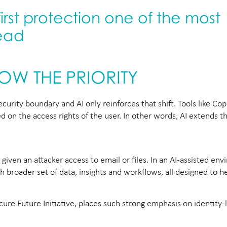
first protection one of the most
lead
NOW THE PRIORITY
urity boundary and AI only reinforces that shift. Tools like Copi
 on the access rights of the user. In other words, AI extends t
iven an attacker access to email or files. In an AI-assisted en
broader set of data, insights and workflows, all designed to he
ecure Future Initiative, places such strong emphasis on identity-