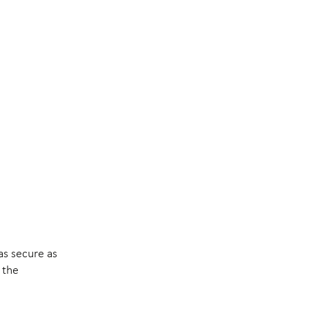
as secure as
 the