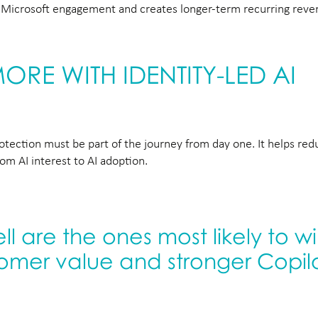
ns Microsoft engagement and creates longer-term recurring rev
RE WITH IDENTITY-LED AI
protection must be part of the journey from day one. It helps re
m AI interest to AI adoption.
l are the ones most likely to w
tomer value and stronger Copil