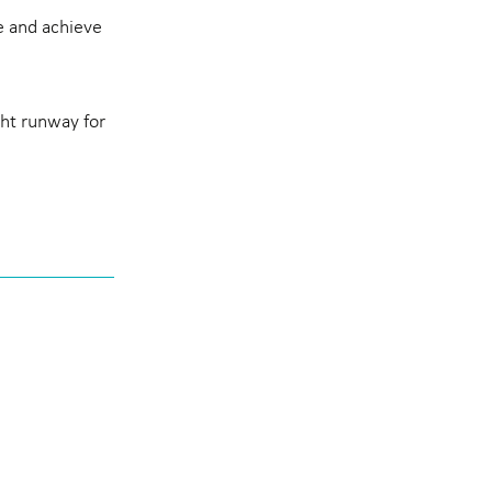
e and achieve
ght runway for