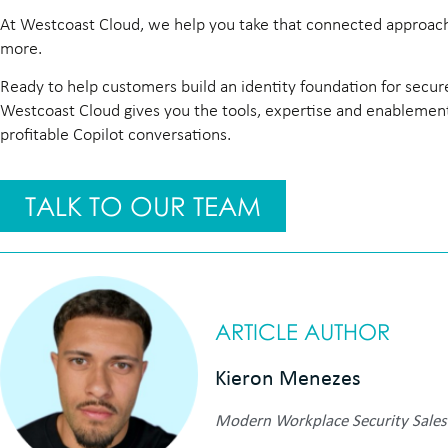
At Westcoast Cloud, we help you take that connected approach 
more.
Ready to help customers build an identity foundation for secur
Westcoast Cloud gives you the tools, expertise and enablement 
profitable Copilot conversations.
TALK TO OUR TEAM
ARTICLE AUTHOR
Kieron Menezes
Modern Workplace Security Sales 