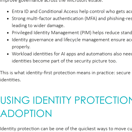
improve governance across the Microsoft estate.
Entra ID and Conditional Access help control who gets acc
Strong multi-factor authentication (MFA) and phishing-re
leading to wider damage.
Privileged Identity Management (PIM) helps reduce standi
Identity governance and lifecycle management ensure acce
properly.
Workload identities for AI apps and automations also ne
identities become part of the security picture too.
This is what identity-first protection means in practice: secu
identities.
USING IDENTITY PROTECTI
ADOPTION
Identity protection can be one of the quickest ways to move cu