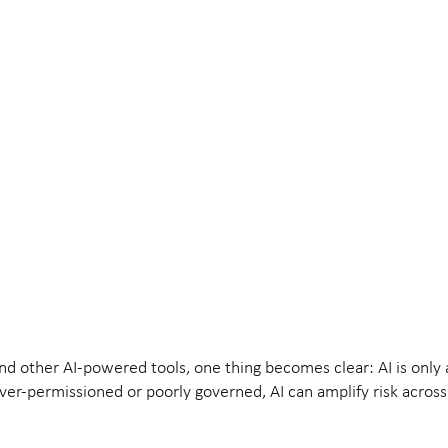
nd other AI-powered tools, one thing becomes clear: AI is only 
 over-permissioned or poorly governed, AI can amplify risk across