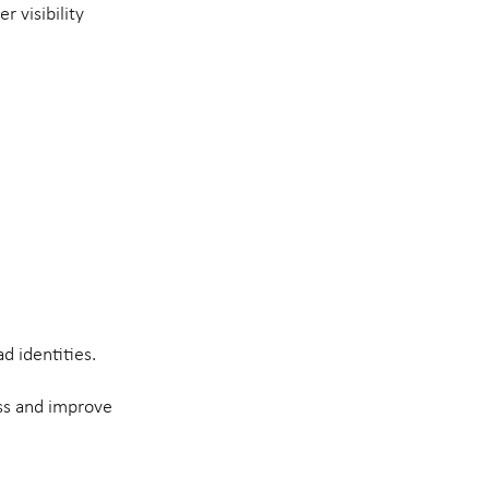
 visibility
d identities.
ess and improve