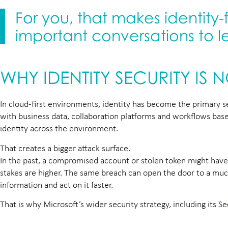
For you, that makes identity-
important conversations to 
WHY IDENTITY SECURITY IS 
In cloud-first environments, identity has become the primary sec
with business data, collaboration platforms and workflows based
identity across the environment.
That creates a bigger attack surface.
In the past, a compromised account or stolen token might have g
stakes are higher. The same breach can open the door to a much 
information and act on it faster.
That is why Microsoft’s wider security strategy, including its S