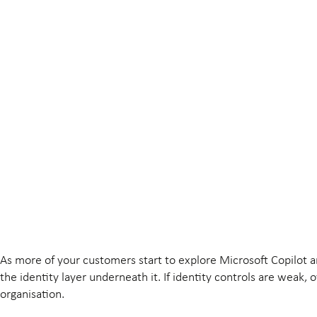
As more of your customers start to explore Microsoft Copilot a
the identity layer underneath it. If identity controls are weak,
organisation.