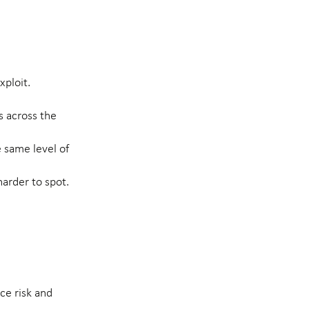
ploit.
 across the
e same level of
arder to spot.
ce risk and