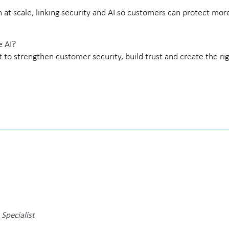
at scale, linking security and AI so customers can protect mor
e AI?
to strengthen customer security, build trust and create the ri
Specialist