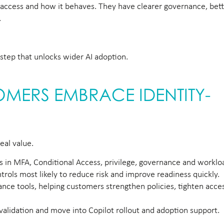
 access and how it behaves. They have clearer governance, better
.
he step that unlocks wider AI adoption.
MERS EMBRACE IDENTITY-
eal value.
ps in MFA, Conditional Access, privilege, governance and workloa
trols most likely to reduce risk and improve readiness quickly.
nce tools, helping customers strengthen policies, tighten acc
 validation and move into Copilot rollout and adoption support.