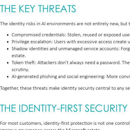
THE KEY THREATS
The identity risks in AI environments are not entirely new, but
Compromised credentials:
Stolen, reused or exposed us
Privilege escalation:
Users with excessive access create u
Shadow identities and unmanaged service accounts:
Forg
estate.
Token theft:
Attackers don’t always need a password. They
scrutiny.
AI-generated phishing and social engineering:
More convin
Together, these threats make identity security central to any s
THE IDENTITY-FIRST SECURI
For most customers, identity-first protection is not one control