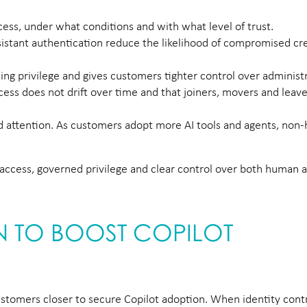
ess, under what conditions and with what level of trust.
sistant authentication reduce the likelihood of compromised cr
ng privilege and gives customers tighter control over administr
ss does not drift over time and that joiners, movers and leav
ed attention. As customers adopt more AI tools and agents, no
re access, governed privilege and clear control over both human
ON TO BOOST COPILOT
stomers closer to secure Copilot adoption. When identity contr