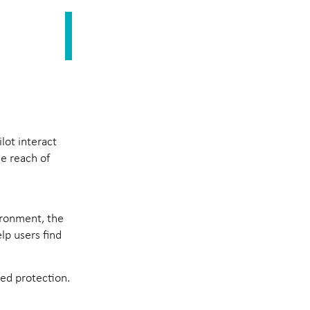
lot interact
he reach of
vironment, the
lp users find
led protection.