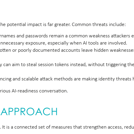
 the potential impact is far greater. Common threats include:
ernames and passwords remain a common weakness attackers ex
nnecessary exposure, especially when AI tools are involved.
otten or poorly documented accounts leave hidden weaknesses
 can aim to steal session tokens instead, without triggering th
cing and scalable attack methods are making identity threats h
erious AI-readiness conversation.
TY APPROACH
. It is a connected set of measures that strengthen access, redu