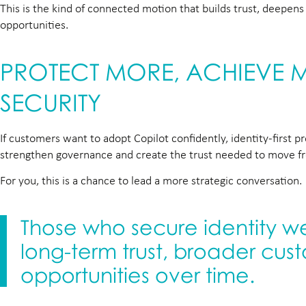
This is the kind of connected motion that builds trust, deepe
opportunities.
PROTECT MORE, ACHIEVE MO
SECURITY
If customers want to adopt Copilot confidently, identity-first 
strengthen governance and create the trust needed to move fro
For you, this is a chance to lead a more strategic conversation.
Those who secure identity wel
long-term trust, broader cus
opportunities over time.