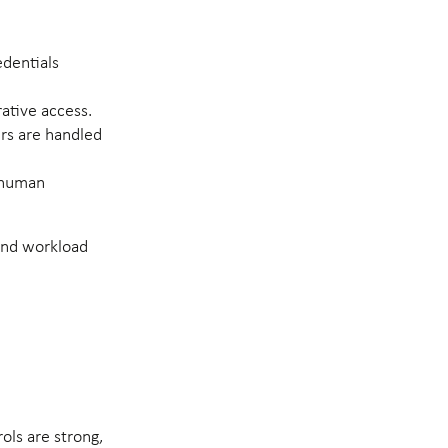
edentials
ative access.
ers are handled
n-human
 and workload
ols are strong,