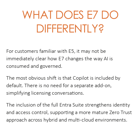
WHAT DOES E7 DO
DIFFERENTLY?
For customers familiar with E5, it may not be
immediately clear how E7 changes the way AI is
consumed and governed.
The most obvious shift is that Copilot is included by
default. There is no need for a separate add-on,
simplifying licensing conversations.
The inclusion of the full Entra Suite strengthens identity
and access control, supporting a more mature Zero Trust
approach across hybrid and multi-cloud environments.
Then there is Agent 365, a simple place for managing
how AI agents work within an environment. This is