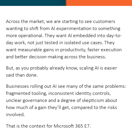
Across the market, we are starting to see customers
wanting to shift from AI experimentation to something
more operational. They want AI embedded into day-to-
day work, not just tested in isolated use cases. They
want measurable gains in productivity, faster execution
and better decision-making across the business.
But, as you probably already know, scaling AI is easier
said than done.
Businesses rolling out AI see many of the same problems:
fragmented tooling, inconsistent identity controls,
unclear governance and a degree of skepticism about
how much of a gain they’ll get, compared to the risks
involved.
That is the context for Microsoft 365 E7.