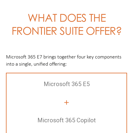
WHAT DOES THE
FRONTIER SUITE OFFER?
Microsoft 365 E7 brings together four key components
into a single, unified offering:
Microsoft 365 E5
+
Microsoft 365 Copilot