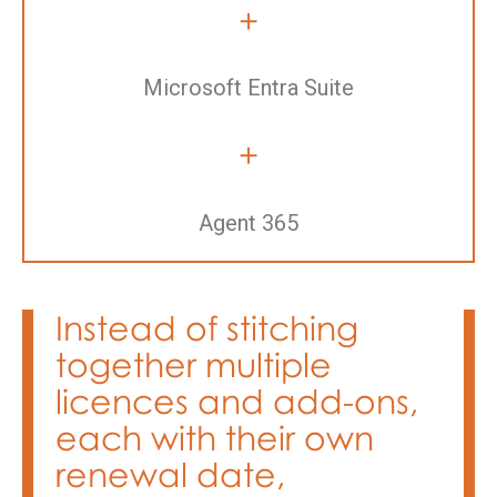
+
Microsoft Entra Suite
+
Agent 365
Instead of stitching
together multiple
licences and add-ons,
each with their own
renewal date,