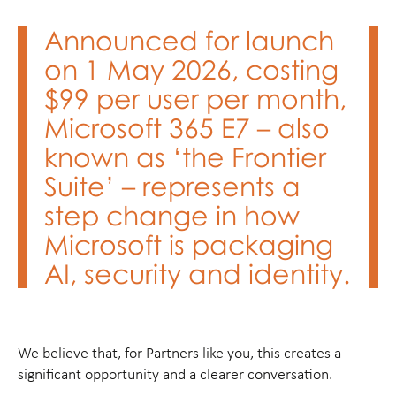
Announced for launch
on 1 May 2026, costing
$99 per user per month,
Microsoft 365 E7 – also
known as ‘the Frontier
Suite’ – represents a
step change in how
Microsoft is packaging
AI, security and identity.
We believe that, for Partners like you, this creates a
significant opportunity and a clearer conversation.