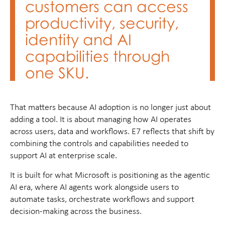
customers can access
productivity, security,
identity and AI
capabilities through
one SKU.
That matters because AI adoption is no longer just about
adding a tool. It is about managing how AI operates
across users, data and workflows. E7 reflects that shift by
combining the controls and capabilities needed to
support AI at enterprise scale.
It is built for what Microsoft is positioning as the agentic
AI era, where AI agents work alongside users to
automate tasks, orchestrate workflows and support
decision-making across the business.