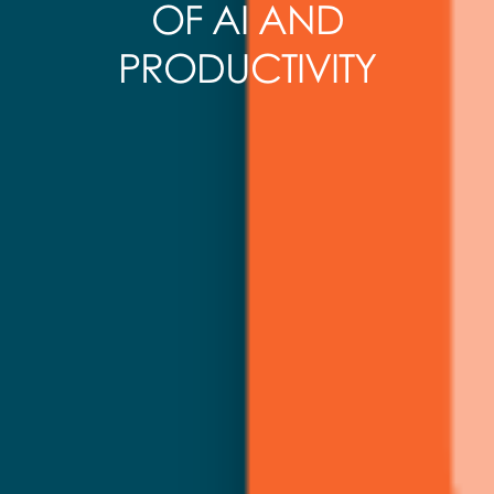
OF AI AND
PRODUCTIVITY