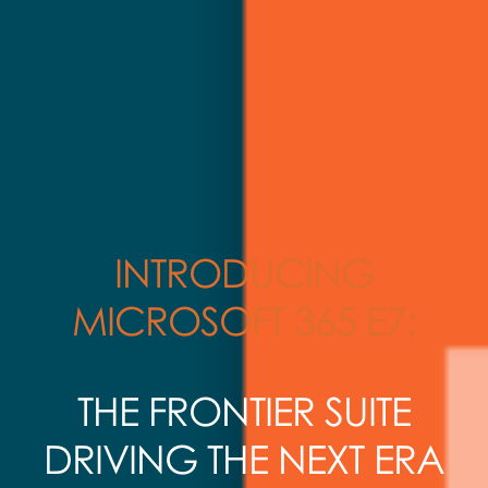
INTRODUCING
MICROSOFT 365 E7:
THE FRONTIER SUITE
DRIVING THE NEXT ERA