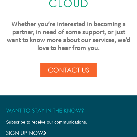
CLOUD
Whether you’re interested in becoming a
partner, in need of some support, or just
want to know more about our services, we’d
love to hear from you.
CONTACT US
WANT TO STAY IN THE KNOW?
Subscribe to receive our communications.
SIGN UP NOW