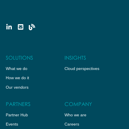
SOLUTIONS
INSIGHTS
What we do
Cloud perspectives
How we do it
Our vendors
PARTNERS
COMPANY
Partner Hub
Who we are
Events
Careers