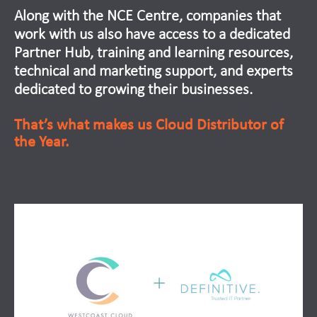
Along with the NCE Centre, companies that
work with us also have access to a dedicated
Partner Hub, training and learning resources,
technical and marketing support, and experts
dedicated to growing their businesses.
That’s what makes us Cloud Distributor of
the Year.