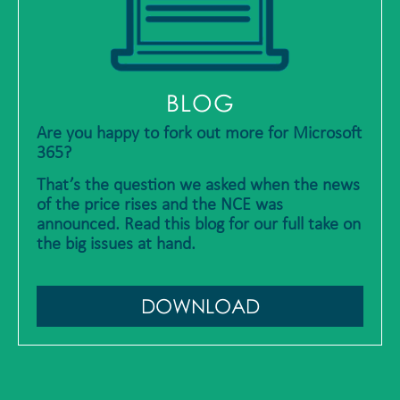
BLOG
Are you happy to fork out more for Microsoft
365?
That’s the question we asked when the news
of the price rises and the NCE was
announced. Read this blog for our full take on
the big issues at hand.
DOWNLOAD