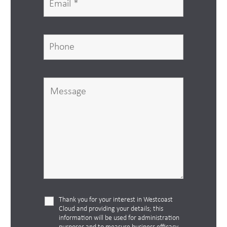
Thank you for your interest in Westcoast
Cloud and providing your details; this
information will be used for administration