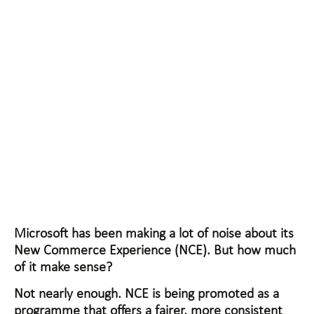
CUT OUT THE NOISE
ON NCE
Microsoft has been making a lot of noise about its
New Commerce Experience (NCE). But how much
of it make sense?
Not nearly enough. NCE is being promoted as a
programme that offers a fairer, more consistent