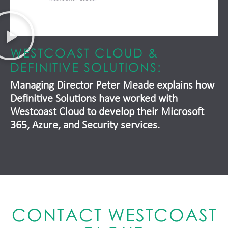
WESTCOAST CLOUD &
DEFINITIVE SOLUTIONS:
Managing Director Peter Meade explains how
Definitive Solutions have worked with
Westcoast Cloud to develop their Microsoft
365, Azure, and Security services.
CONTACT WESTCOAST