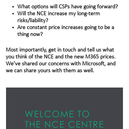
What options will CSPs have going forward?
Will the NCE increase my long-term
risks/liability?
Are constant price increases going to be a
thing now?
Most importantly, get in touch and tell us what
you think of the NCE and the new M365 prices.
We’ve shared our concerns with Microsoft, and
we can share yours with them as well.
WELCOME TO
THE NCE CENTRE