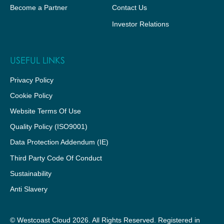
Become a Partner
Contact Us
Investor Relations
USEFUL LINKS
Privacy Policy
Cookie Policy
Website Terms Of Use
Quality Policy (ISO9001)
Data Protection Addendum (IE)
Third Party Code Of Conduct
Sustainability
Anti Slavery
© Westcoast Cloud 2026. All Rights Reserved. Registered in