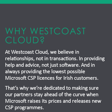
WHY WESTCOAST
CLOUD?
At Westcoast Cloud, we believe in
relationships, not in transactions. In providing
help and advice, not just software. And in
always providing the lowest possible
Microsoft CSP licences for Irish customers.
That’s why we’re dedicated to making sure
our partners stay ahead of the curve when
Microsoft raises its prices and releases new
CSP programmes.