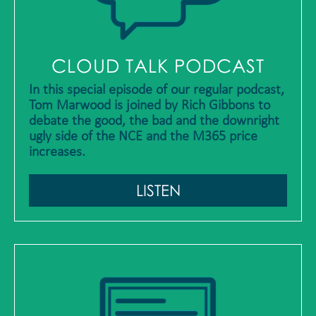
CLOUD TALK PODCAST
In this special episode of our regular podcast,
Tom Marwood is joined by Rich Gibbons to
debate the good, the bad and the downright
ugly side of the NCE and the M365 price
increases.
LISTEN