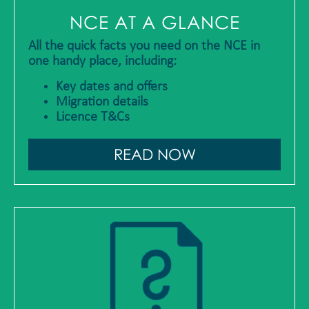
NCE AT A GLANCE
All the quick facts you need on the NCE in
one handy place, including:
Key dates and offers
Migration details
Licence T&Cs
READ NOW