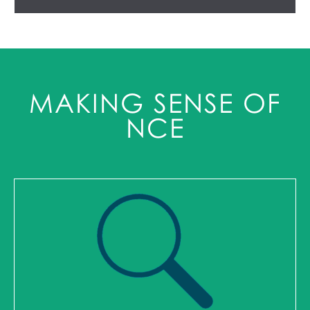
MAKING SENSE OF
NCE