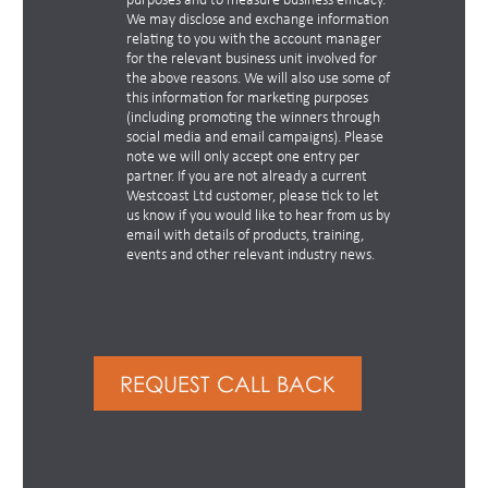
purposes and to measure business efficacy.
We may disclose and exchange information
relating to you with the account manager
for the relevant business unit involved for
the above reasons. We will also use some of
this information for marketing purposes
(including promoting the winners through
social media and email campaigns). Please
note we will only accept one entry per
partner. If you are not already a current
Westcoast Ltd customer, please tick to let
us know if you would like to hear from us by
email with details of products, training,
events and other relevant industry news.