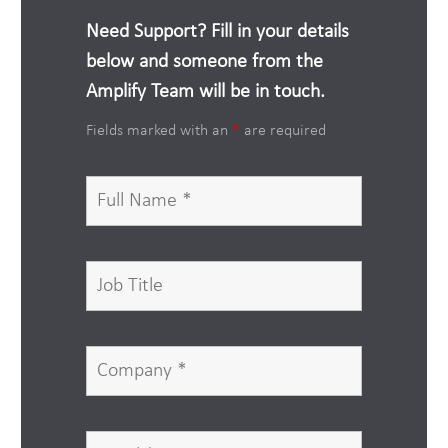
Need Support? Fill in your details
below and someone from the
Amplify Team will be in touch.
Fields marked with an
*
are required