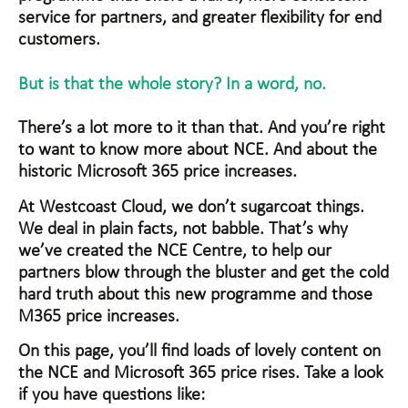
service for partners, and greater flexibility for end
customers.
But is that the whole story? In a word, no.
There’s a lot more to it than that. And you’re right
to want to know more about NCE. And about the
historic Microsoft 365 price increases.
At Westcoast Cloud, we don’t sugarcoat things.
We deal in plain facts, not babble. That’s why
we’ve created the NCE Centre, to help our
partners blow through the bluster and get the cold
hard truth about this new programme and those
M365 price increases.
On this page, you’ll find loads of lovely content on
the NCE and Microsoft 365 price rises. Take a look
if you have questions like: