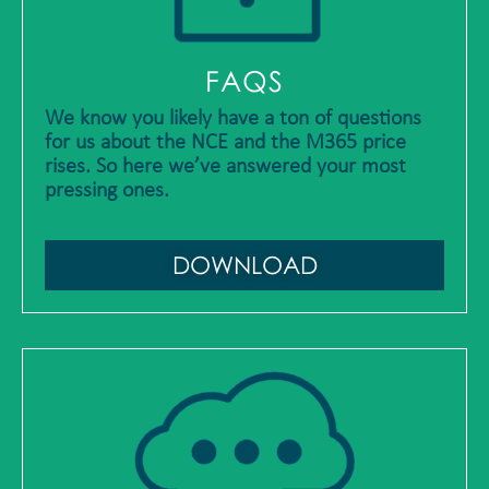
FAQS
We know you likely have a ton of questions
for us about the NCE and the M365 price
rises. So here we’ve answered your most
pressing ones.
DOWNLOAD