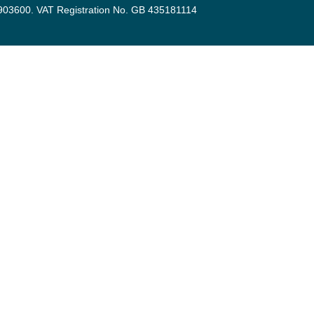
3903600. VAT Registration No. GB 435181114