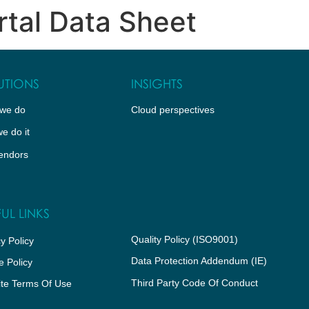
rtal Data Sheet
WHO WE ARE
CLOUD PERSPECTIVES
PARTNER 
UTIONS
INSIGHTS
we do
Cloud perspectives
e do it
endors
UL LINKS
Quality Policy (ISO9001)
y Policy
Data Protection Addendum (IE)
e Policy
Third Party Code Of Conduct
te Terms Of Use