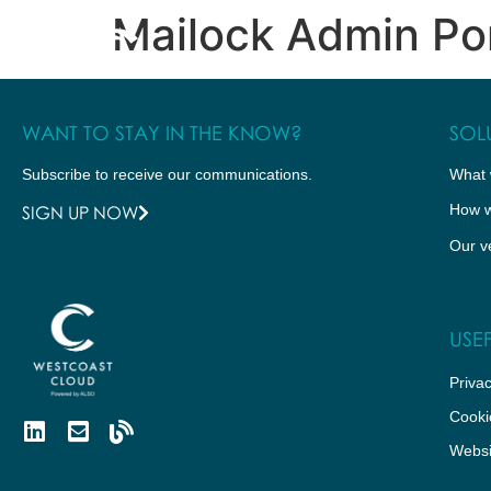
Mailock Admin Po
WHAT WE DO
HOW WE DO IT
WANT TO STAY IN THE KNOW?
SOL
Subscribe to receive our communications.
What 
How w
SIGN UP NOW
Our v
USEF
Privac
Cooki
Websi