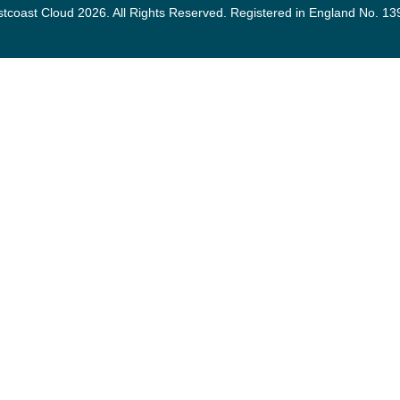
tcoast Cloud 2026. All Rights Reserved. Registered in England No. 1