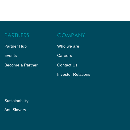
HUB
CONTACT US
PARTNERS
COMPANY
Partner Hub
Who we are
Events
Careers
Become a Partner
Contact Us
Investor Relations
Sustainability
Anti Slavery