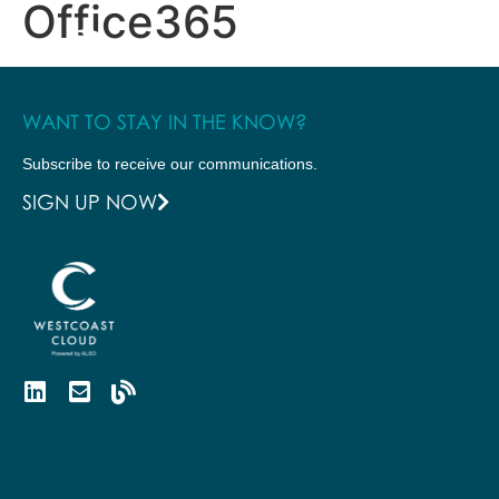
Office365
WANT TO STAY IN THE KNOW?
Subscribe to receive our communications.
SIGN UP NOW