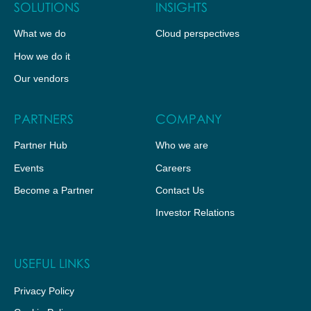
SOLUTIONS
INSIGHTS
What we do
Cloud perspectives
How we do it
Our vendors
PARTNERS
COMPANY
Partner Hub
Who we are
Events
Careers
Become a Partner
Contact Us
Investor Relations
USEFUL LINKS
Privacy Policy