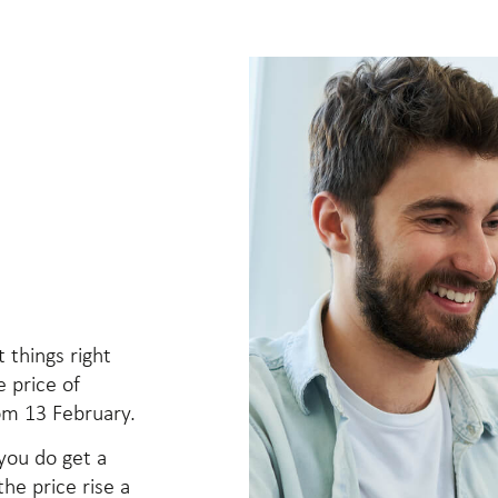
t things right
e price of
om 13 February.
 you do get a
he price rise a