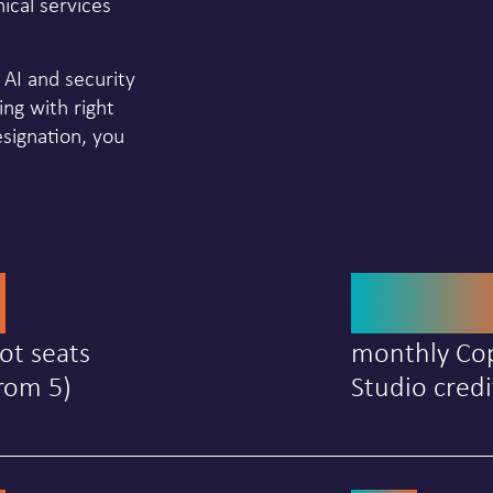
ical services
n AI and security
ing with right
ignation, you
0
25,0
ot seats
monthly Cop
rom 5)
Studio credi