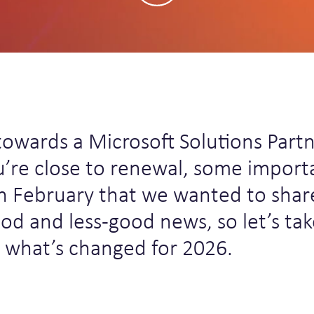
towards a Microsoft Solutions Part
u’re close to renewal, some import
n February that we wanted to shar
ood and less-good news, so let’s tak
t what’s changed for 2026.