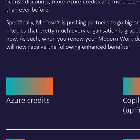
license discounts, more Azure credits and more techn
than ever before.
Specifically, Microsoft is pushing partners to go big o
– topics that pretty much every organisation is grappl
now. As such, when you renew your Modern Work des
will now receive the following enhanced benefits:
$4000
2
Azure credits
Copil
(up f