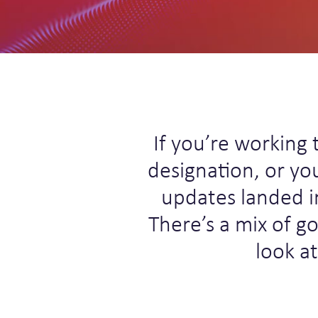
If you’re working 
designation, or yo
updates landed i
There’s a mix of g
look a