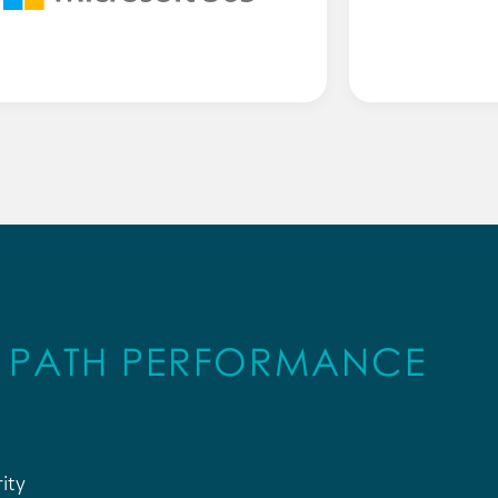
B PATH PERFORMANCE
ity