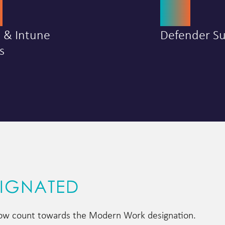
0
25
a & Intune
Defender Su
s
SIGNATED
 now count towards the Modern Work designation.