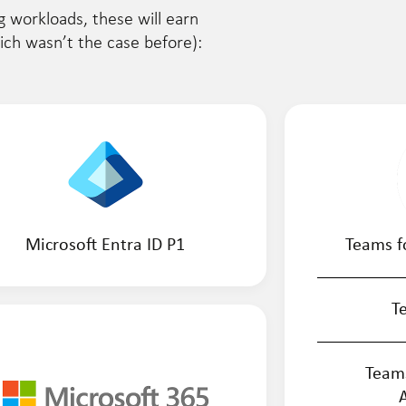
g workloads, these will earn
hich wasn’t the case before):
Microsoft Entra ID P1
Teams f
T
Team