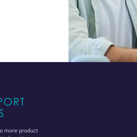
PORT
S
 to more product