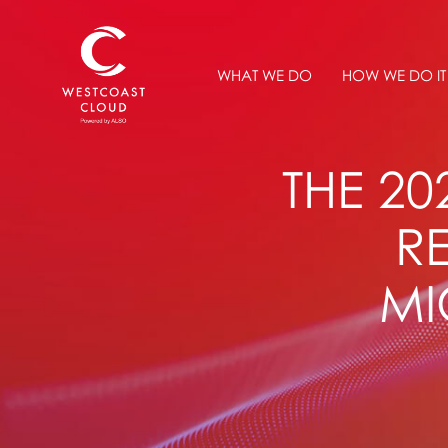
WHAT WE DO
HOW WE DO IT
THE 2
R
MI