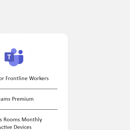
or Frontline Workers
eams Premium
s Rooms Monthly
Active Devices