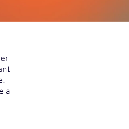
ner
ant
e.
e a