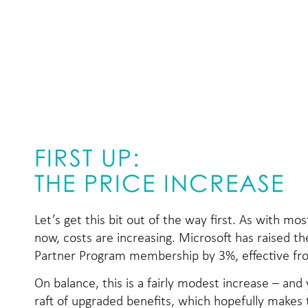
FIRST UP:
THE PRICE INCREASE
Let’s get this bit out of the way first. As with mos
now, costs are increasing. Microsoft has raised th
Partner Program membership by 3%, effective fr
On balance, this is a fairly modest increase – and
raft of upgraded benefits, which hopefully makes t