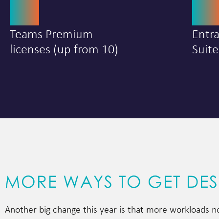
25
5
Teams Premium
Entr
licenses (up from 10)
Suite
MORE WAYS TO GET DE
Another big change this year is that more workloads