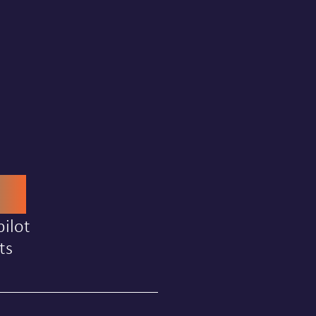
00
ilot
ts