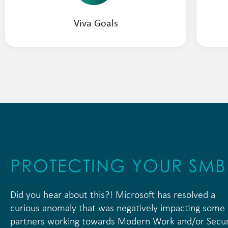
Viva Goals
PROTECTING YOUR SM
Did you hear about this?! Microsoft has resolved a
curious anomaly that was negatively impacting some
partners working towards Modern Work and/or Secur