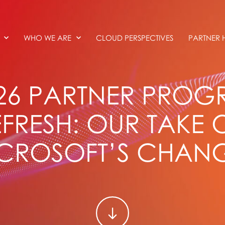
WHO WE ARE
CLOUD PERSPECTIVES
PARTNER 
026 PARTNER PRO
EFRESH: OUR TAKE 
CROSOFT’S CHAN