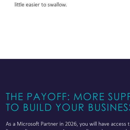
little easier to swallow.
THE PAYOFF: MORE SUP
TO BUILD YOUR BUSINES
As a Microsoft Partner in 2026, you will have access