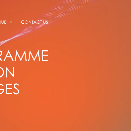
HUB
CONTACT US
GRAMME
ON
GES