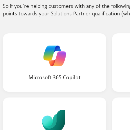
So if you’re helping customers with any of the followin
points towards your Solutions Partner qualification (w
Microsoft 365 Copilot