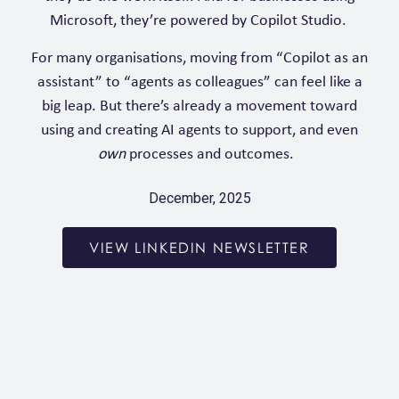
Microsoft, they’re powered by Copilot Studio.
For many organisations, moving from “Copilot as an
assistant” to “agents as colleagues” can feel like a
big leap. But there’s already a movement toward
using and creating AI agents to support, and even
own
processes and outcomes.
December, 2025
VIEW LINKEDIN NEWSLETTER