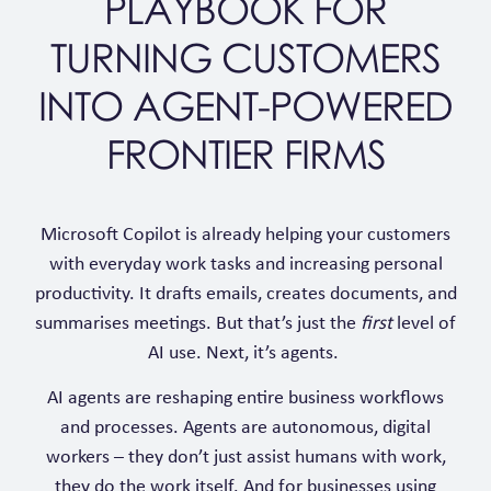
PLAYBOOK FOR
TURNING CUSTOMERS
INTO AGENT-POWERED
FRONTIER FIRMS
Microsoft Copilot is already helping your customers
with everyday work tasks and increasing personal
productivity. It drafts emails, creates documents, and
summarises meetings. But that’s just the
first
level of
AI use. Next, it’s agents.
AI agents are reshaping entire business workflows
and processes. Agents are autonomous, digital
workers – they don’t just assist humans with work,
they do the work itself. And for businesses using