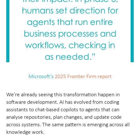
humans set direction for
agents that run entire
business processes and
workflows, checking in
as needed.”
Microsoft’s
2025 Frontier Firm report
We’re already seeing this transformation happen in
software development. AI has evolved from coding
assistants to chat-based copilots to agents that can
analyse repositories, plan changes, and update code
across systems. The same pattern is emerging across all
knowledge work.