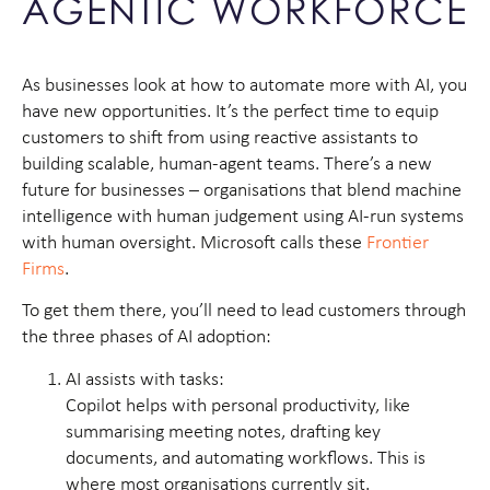
AGENTIC WORKFORCE
As businesses look at how to automate more with AI, you
have new opportunities. It’s the perfect time to equip
customers to shift from using reactive assistants to
building scalable, human-agent teams. There’s a new
future for businesses – organisations that blend machine
intelligence with human judgement using AI-run systems
with human oversight. Microsoft calls these
Frontier
Firms
.
To get them there, you’ll need to lead customers through
the three phases of AI adoption:
AI assists with tasks:
Copilot helps with personal productivity, like
summarising meeting notes, drafting key
documents, and automating workflows. This is
where most organisations currently sit.