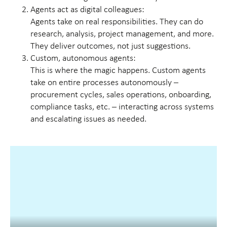
Agents act as digital colleagues:
Agents take on real responsibilities. They can do
research, analysis, project management, and more.
They deliver outcomes, not just suggestions.
Custom, autonomous agents:
This is where the magic happens. Custom agents
take on entire processes autonomously –
procurement cycles, sales operations, onboarding,
compliance tasks, etc. – interacting across systems
and escalating issues as needed.