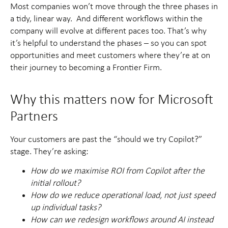
Most companies won’t move through the three phases in
a tidy, linear way. And different workflows within the
company will evolve at different paces too. That’s why
it’s helpful to understand the phases – so you can spot
opportunities and meet customers where they’re at on
their journey to becoming a Frontier Firm.
Why this matters now for Microsoft
Partners
Your customers are past the “should we try Copilot?”
stage. They’re asking:
How do we maximise ROI from Copilot after the
initial rollout?
How do we reduce operational load, not just speed
up individual tasks?
How can we redesign workflows around AI instead