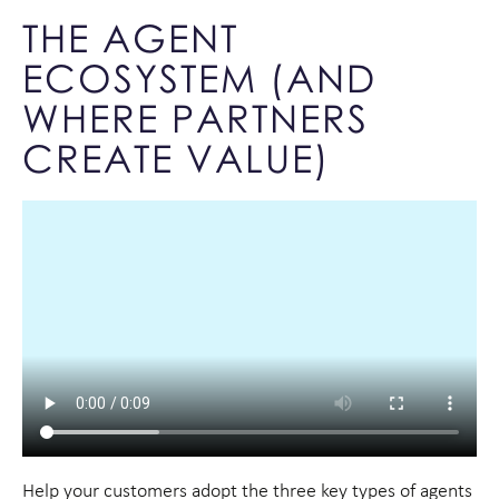
THE AGENT
ECOSYSTEM (AND
WHERE PARTNERS
CREATE VALUE)
Help your customers adopt the three key types of agents