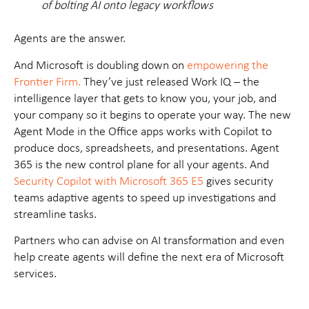
of bolting AI onto legacy workflows
Agents are the answer.
And Microsoft is doubling down on
empowering the
Frontier Firm.
They’ve just released
Work IQ
– the
intelligence layer that gets to know you, your job, and
your company so it begins to operate your way. The new
Agent Mode
in the Office apps works with Copilot to
produce docs, spreadsheets, and presentations.
Agent
365
is the new control plane for all your agents. And
Security Copilot
with Microsoft 365 E5
gives security
teams adaptive agents to speed up investigations and
streamline tasks.
Partners who can advise on AI transformation and even
help create agents will define the next era of Microsoft
services.