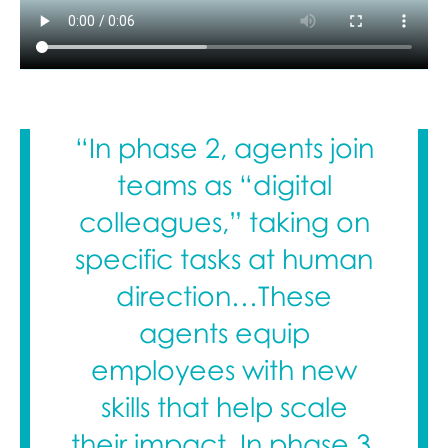
“In phase 2, agents join
teams as “digital
colleagues,” taking on
specific tasks at human
direction…These
agents equip
employees with new
skills that help scale
their impact. In phase 3,