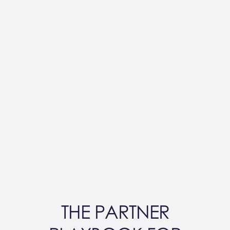
THE PARTNER