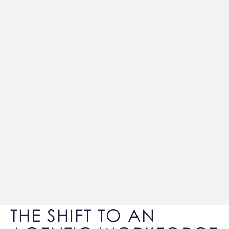
THE SHIFT TO AN