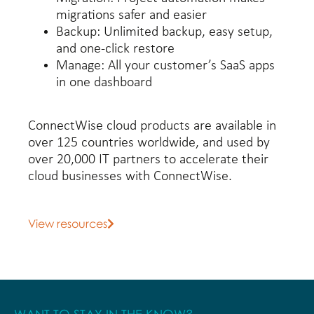
migrations safer and easier
Backup:
Unlimited backup, easy setup,
and one-click restore
Manage:
All your customer’s SaaS apps
in one dashboard
ConnectWise cloud products are available in
over 125 countries worldwide, and used by
over 20,000 IT partners to accelerate their
cloud businesses with ConnectWise.
View resources
WANT TO STAY IN THE KNOW?