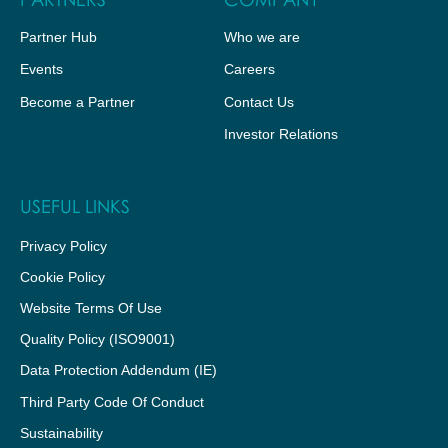
Partner Hub
Who we are
Events
Careers
Become a Partner
Contact Us
Investor Relations
USEFUL LINKS
Privacy Policy
Cookie Policy
Website Terms Of Use
Quality Policy (ISO9001)
Data Protection Addendum (IE)
Third Party Code Of Conduct
Sustainability