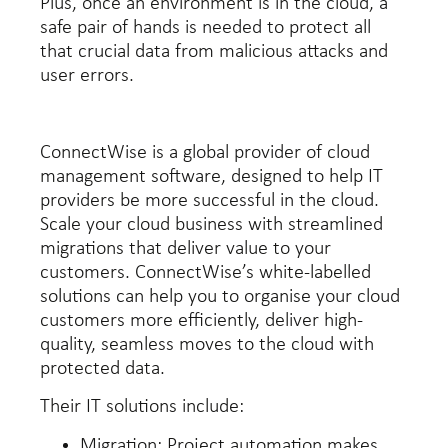
Plus, once an environment is in the cloud, a
safe pair of hands is needed to protect all
that crucial data from malicious attacks and
user errors.
ConnectWise is a global provider of cloud
management software, designed to help IT
providers be more successful in the cloud.
Scale your cloud business with streamlined
migrations that deliver value to your
customers. ConnectWise’s white-labelled
solutions can help you to organise your cloud
customers more efficiently, deliver high-
quality, seamless moves to the cloud with
protected data.
Their IT solutions include:
Migration:
Project automation makes