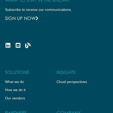
Subscribe to receive our communications.
SIGN UP NOW
SOLUTIONS
INSIGHTS
What we do
Cloud perspectives
How we do it
Our vendors
PARTNERS
COMPANY