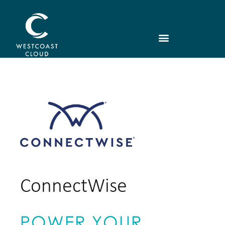
ConnectWise
POWER YOUR