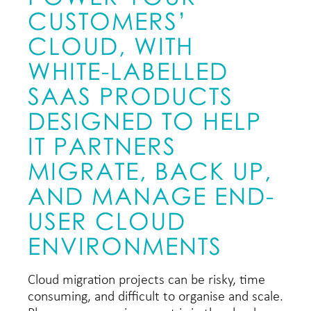
CUSTOMERS’
CLOUD, WITH
WHITE-LABELLED
SAAS PRODUCTS
DESIGNED TO HELP
IT PARTNERS
MIGRATE, BACK UP,
AND MANAGE END-
USER CLOUD
ENVIRONMENTS
Cloud migration projects can be risky, time
consuming, and difficult to organise and scale.