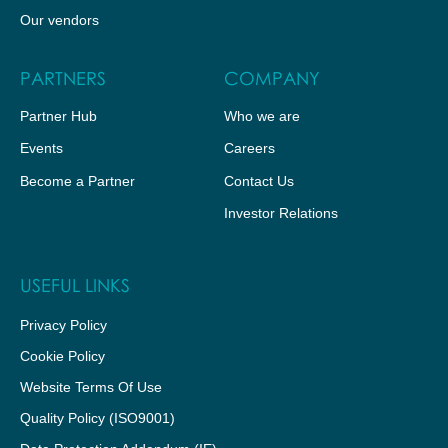
Our vendors
PARTNERS
COMPANY
Partner Hub
Who we are
Events
Careers
Become a Partner
Contact Us
Investor Relations
USEFUL LINKS
Privacy Policy
Cookie Policy
Website Terms Of Use
Quality Policy (ISO9001)