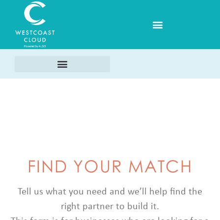
FIND YOUR MATCH
Tell us what you need and we’ll help find the
right partner to build it.