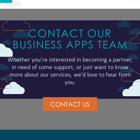
CONTACT OUR
BUSINESS APPS TEAM
Whether you’re interested in becoming a partner,
in need of some support, or just want to know
more about our services, we’d love to hear from
you.
CONTACT US