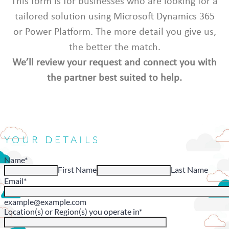
This form is for businesses who are looking for a
tailored solution using Microsoft Dynamics 365
or Power Platform. The more detail you give us,
the better the match.
We’ll review your request and connect you with
the partner best suited to help.