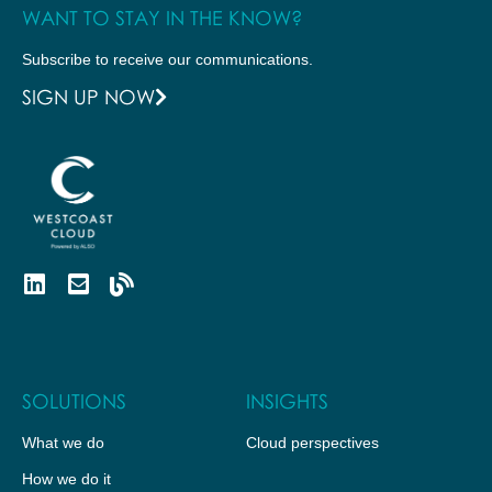
WANT TO STAY IN THE KNOW?
Subscribe to receive our communications.
SIGN UP NOW
SOLUTIONS
INSIGHTS
What we do
Cloud perspectives
How we do it