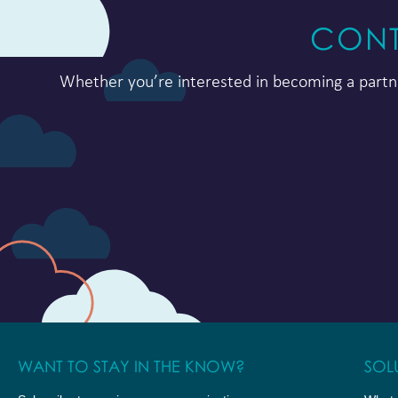
CONT
Whether you’re interested in becoming a partne
WANT TO STAY IN THE KNOW?
SOL