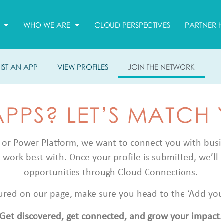
WHO WE ARE
CLOUD PERSPECTIVES
PARTNER 
LIST AN APP
VIEW PROFILES
JOIN THE NETWORK
APPS? LET’S MATCH
 or Power Platform, we want to connect you with busine
 work best with. Once your profile is submitted, we’ll 
opportunities through Cloud Connections.
atured on our page, make sure you head to the ‘Add your 
Get discovered, get connected, and grow your impact