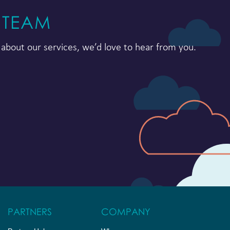
 TEAM
about our services, we’d love to hear from you.
PARTNERS
COMPANY