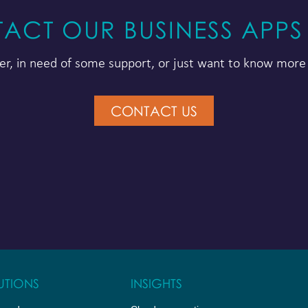
ACT OUR BUSINESS APPS
r, in need of some support, or just want to know more 
CONTACT US
UTIONS
INSIGHTS