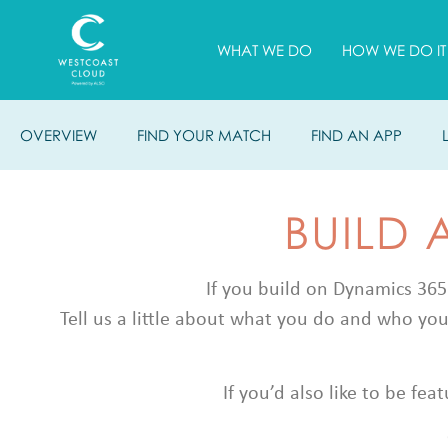
WHAT WE DO
HOW WE DO IT
OVERVIEW
FIND YOUR MATCH
FIND AN APP
BUILD 
If you build on Dynamics 365
Tell us a little about what you do and who you
If you’d also like to be fe