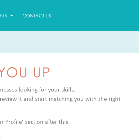
HUB
CONTACT US
 YOU UP
sses looking for your skills.
review it and start matching you with the right
Profile’ section after this.
.