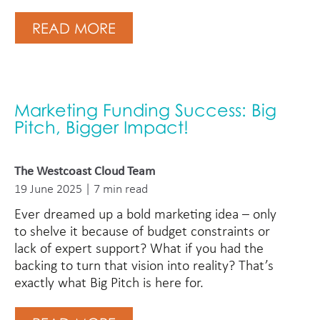
READ MORE
Marketing Funding Success: Big
Pitch, Bigger Impact!
The Westcoast Cloud Team
19 June 2025 | 7 min read
Ever dreamed up a bold marketing idea – only
to shelve it because of budget constraints or
lack of expert support? What if you had the
backing to turn that vision into reality? That’s
exactly what Big Pitch is here for.