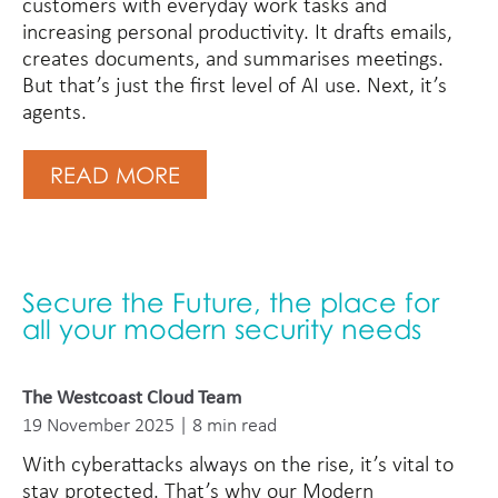
customers with everyday work tasks and
increasing personal productivity. It drafts emails,
creates documents, and summarises meetings.
But that’s just the first level of AI use. Next, it’s
agents.
READ MORE
Secure the Future, the place for
all your modern security needs
The Westcoast Cloud Team
19 November 2025 | 8 min read
With cyberattacks always on the rise, it’s vital to
stay protected. That’s why our Modern