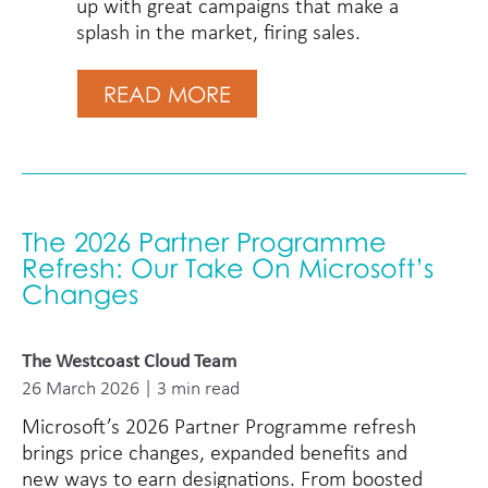
up with great campaigns that make a
splash in the market, firing sales.
READ MORE
The 2026 Partner Programme
Refresh: Our Take On Microsoft’s
Changes
The Westcoast Cloud Team
26 March 2026 | 3 min read
Microsoft’s 2026 Partner Programme refresh
brings price changes, expanded benefits and
new ways to earn designations. From boosted