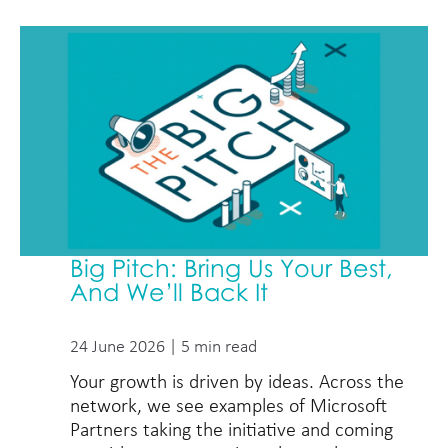
Big Pitch: Bring Us Your Best,
And We’ll Back It
24 June 2026 | 5 min read
Your growth is driven by ideas. Across the
network, we see examples of Microsoft
Partners taking the initiative and coming