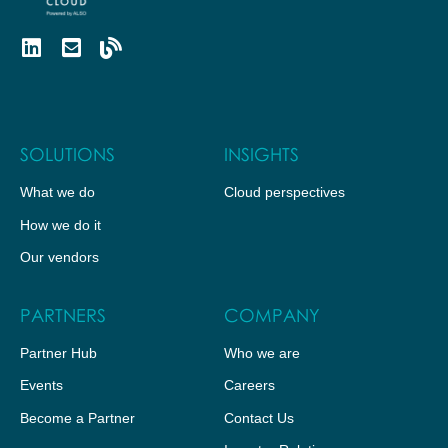
SOLUTIONS
INSIGHTS
What we do
Cloud perspectives
How we do it
Our vendors
PARTNERS
COMPANY
Partner Hub
Who we are
Events
Careers
Become a Partner
Contact Us