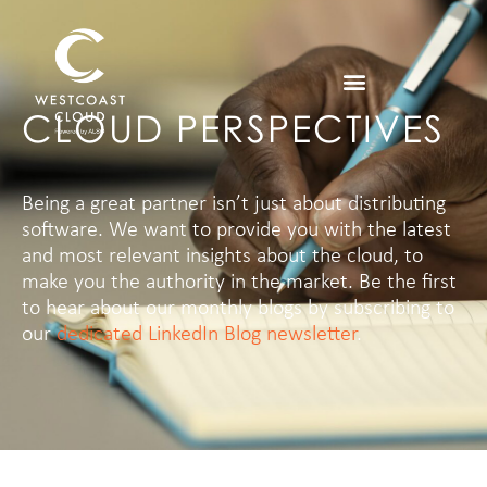
CLOUD PERSPECTIVES
Being a great partner isn’t just about distributing
software. We want to provide you with the latest
and most relevant insights about the cloud, to
make you the authority in the market.
Be the first
to hear about our monthly blogs by subscribing to
our
dedicated LinkedIn Blog newsletter
.