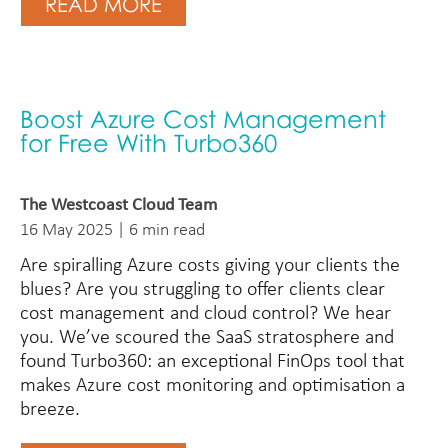
READ MORE
Boost Azure Cost Management
for Free With Turbo360
The Westcoast Cloud Team
16 May 2025 | 6 min read
Are spiralling Azure costs giving your clients the
blues? Are you struggling to offer clients clear
cost management and cloud control? We hear
you. We’ve scoured the SaaS stratosphere and
found Turbo360: an exceptional FinOps tool that
makes Azure cost monitoring and optimisation a
breeze.