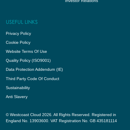
Investor Relations
USEFUL LINKS
Privacy Policy
Cookie Policy
Website Terms Of Use
Quality Policy (ISO9001)
Data Protection Addendum (IE)
Third Party Code Of Conduct
Sustainability
Anti Slavery
© Westcoast Cloud 2026. All Rights Reserved. Registered in
England No. 13903600. VAT Registration No. GB 435181114