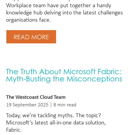
Workplace team have put together a handy
knowledge hub delving into the latest challenges
organisations face.
READ MORE
The Truth About Microsoft Fabric:
Myth-Busting the Misconceptions
The Westcoast Cloud Team
19 September 2025 | 8 min read
Today, we’re tackling myths. The topic?
Microsoft’s latest all-in-one data solution,
Fabric.