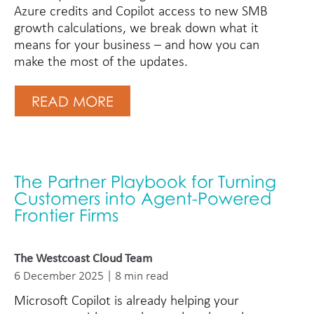
Azure credits and Copilot access to new SMB
growth calculations, we break down what it
means for your business – and how you can
make the most of the updates.
READ MORE
The Partner Playbook for Turning
Customers into Agent-Powered
Frontier Firms
The Westcoast Cloud Team
6 December 2025 | 8 min read
Microsoft Copilot is already helping your