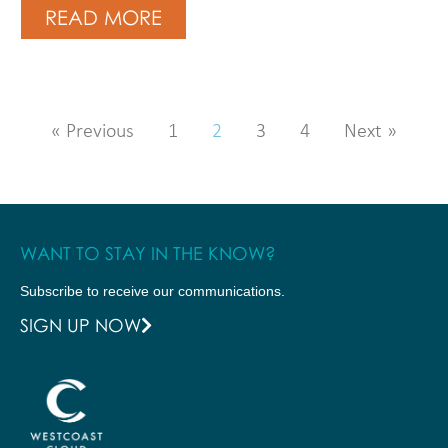
READ MORE
« Previous
1
2
3
4
Next »
WANT TO STAY IN THE KNOW?
Subscribe to receive our communications.
SIGN UP NOW